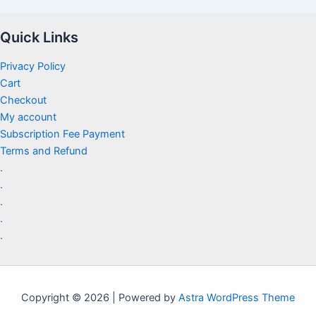
Quick Links
Privacy Policy
Cart
Checkout
My account
Subscription Fee Payment
Terms and Refund
.
.
.
.
.
Copyright © 2026 | Powered by
Astra WordPress Theme