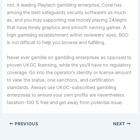
not. A leading Playtech gambling enterprise, Coral has
among the best safeguards security software’s as much
as, and you may supporting real money playing 24/eight
that have timely graphics and smooth running games. A
high gambling establishment within reviewers’ eyes, BGO
is not difficult to help you browse and fulfilling.
Never ever gamble on gambling enterprises as opposed to
proven UKGC licensing, while the you’ll have no regulatory
coverage. Go into the operator’s identity or license amount
to view the status, one sanctions, and certification
standards. Always use UKGC-subscribed gambling
enterprises to ensure your own profits are nevertheless
taxation-100 % free and get away from potential issue.
PREVIOUS
NEXT