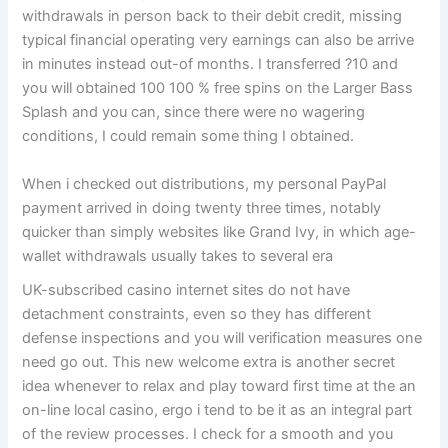
withdrawals in person back to their debit credit, missing
typical financial operating very earnings can also be arrive
in minutes instead out-of months. I transferred ?10 and
you will obtained 100 100 % free spins on the Larger Bass
Splash and you can, since there were no wagering
conditions, I could remain some thing I obtained.
When i checked out distributions, my personal PayPal
payment arrived in doing twenty three times, notably
quicker than simply websites like Grand Ivy, in which age-
wallet withdrawals usually takes to several era
UK-subscribed casino internet sites do not have
detachment constraints, even so they has different
defense inspections and you will verification measures one
need go out. This new welcome extra is another secret
idea whenever to relax and play toward first time at the an
on-line local casino, ergo i tend to be it as an integral part
of the review processes. I check for a smooth and you