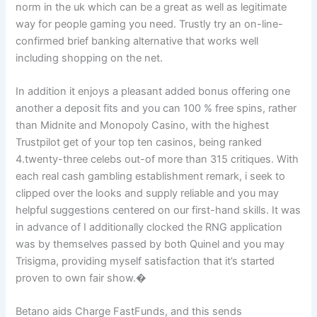
norm in the uk which can be a great as well as legitimate
way for people gaming you need. Trustly try an on-line-
confirmed brief banking alternative that works well
including shopping on the net.
In addition it enjoys a pleasant added bonus offering one
another a deposit fits and you can 100 % free spins, rather
than Midnite and Monopoly Casino, with the highest
Trustpilot get of your top ten casinos, being ranked
4.twenty-three celebs out-of more than 315 critiques. With
each real cash gambling establishment remark, i seek to
clipped over the looks and supply reliable and you may
helpful suggestions centered on our first-hand skills. It was
in advance of I additionally clocked the RNG application
was by themselves passed by both Quinel and you may
Trisigma, providing myself satisfaction that it’s started
proven to own fair show.�
Betano aids Charge FastFunds, and this sends