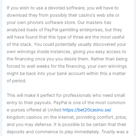
If you wish to use a devoted software, you will have to
download they from possibly their casino’s web site or
your own phone’s software store. Our masters has
analyzed loads of PayPal gambling enterprises, but they
will have found that this type of three are the most useful
of the stack. You could potentially usually discovered your
own winnings inside instances, giving you easy access to
the financing once you you desire them. Rather than being
forced to wait weeks for the financing, your own winnings
might be back into your bank account within this a matter
of period.
This will make it perfect for professionals who need small
entry to their payouts. PayPal is one of the most common
e-purses offered at United
https://bet20casino.se/
kingdom casinos on the internet, providing comfort, price,
and you may defense. It is possible to be certain that their
deposits and commence to play immediately. Trustly was a