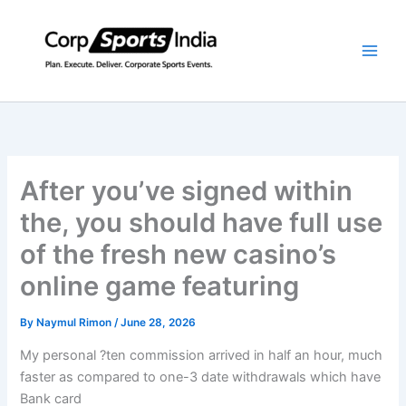
Skip
to
content
After you’ve signed within
the, you should have full use
of the fresh new casino’s
online game featuring
By
Naymul Rimon
/
June 28, 2026
My personal ?ten commission arrived in half an hour, much
faster as compared to one-3 date withdrawals which have
Bank card