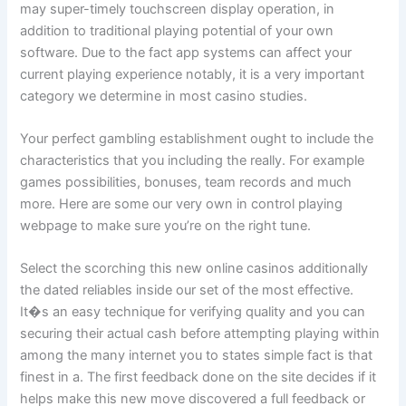
may super-timely touchscreen display operation, in
addition to traditional playing potential of your own
software. Due to the fact app systems can affect your
current playing experience notably, it is a very important
category we determine in most casino studies.
Your perfect gambling establishment ought to include the
characteristics that you including the really. For example
games possibilities, bonuses, team records and much
more. Here are some our very own in control playing
webpage to make sure you’re on the right tune.
Select the scorching this new online casinos additionally
the dated reliables inside our set of the most effective.
It�s an easy technique for verifying quality and you can
securing their actual cash before attempting playing within
among the many internet you to states simple fact is that
finest in a. The first feedback done on the site decides if it
helps make this new move discovered a full feedback or