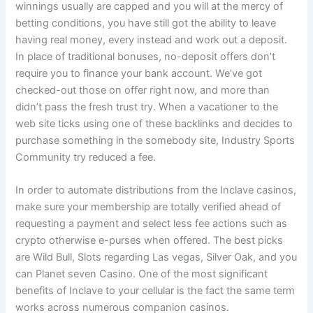
winnings usually are capped and you will at the mercy of
betting conditions, you have still got the ability to leave
having real money, every instead and work out a deposit.
In place of traditional bonuses, no-deposit offers don’t
require you to finance your bank account. We’ve got
checked-out those on offer right now, and more than
didn’t pass the fresh trust try. When a vacationer to the
web site ticks using one of these backlinks and decides to
purchase something in the somebody site, Industry Sports
Community try reduced a fee.
In order to automate distributions from the Inclave casinos,
make sure your membership are totally verified ahead of
requesting a payment and select less fee actions such as
crypto otherwise e-purses when offered. The best picks
are Wild Bull, Slots regarding Las vegas, Silver Oak, and you
can Planet seven Casino. One of the most significant
benefits of Inclave to your cellular is the fact the same term
works across numerous companion casinos.