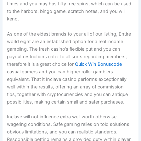
times and you may has fifty free spins, which can be used
to the harbors, bingo game, scratch notes, and you will
keno.
As one of the eldest brands to your all of our listing, Entire
world eight are an established option for a real income
gambling. The fresh casino’s flexible put and you can
payout restrictions cater to all sorts regarding members,
therefore it is a great choice for
Quick Win Bonuscode
casual gamers and you can higher roller gamblers
equivalent. That it Inclave casino performs exceptionally
well within the results, offering an array of commission
tips, together with cryptocurrencies and you can antique
possibilities, making certain small and safer purchases.
Inclave will not influence extra well worth otherwise
wagering conditions. Safe gaming relies on told solutions,
obvious limitations, and you can realistic standards.
Responsible betting remains a provided duty within player