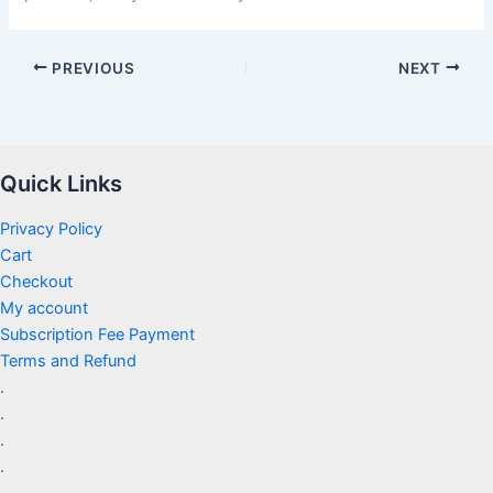
PREVIOUS
NEXT
Quick Links
Privacy Policy
Cart
Checkout
My account
Subscription Fee Payment
Terms and Refund
.
.
.
.