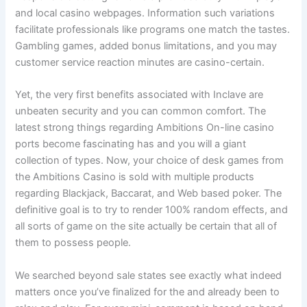
and local casino webpages. Information such variations
facilitate professionals like programs one match the tastes.
Gambling games, added bonus limitations, and you may
customer service reaction minutes are casino-certain.
Yet, the very first benefits associated with Inclave are
unbeaten security and you can common comfort. The
latest strong things regarding Ambitions On-line casino
ports become fascinating has and you will a giant
collection of types. Now, your choice of desk games from
the Ambitions Casino is sold with multiple products
regarding Blackjack, Baccarat, and Web based poker. The
definitive goal is to try to render 100% random effects, and
all sorts of game on the site actually be certain that all of
them to possess people.
We searched beyond sale states see exactly what indeed
matters once you’ve finalized for the and already been to