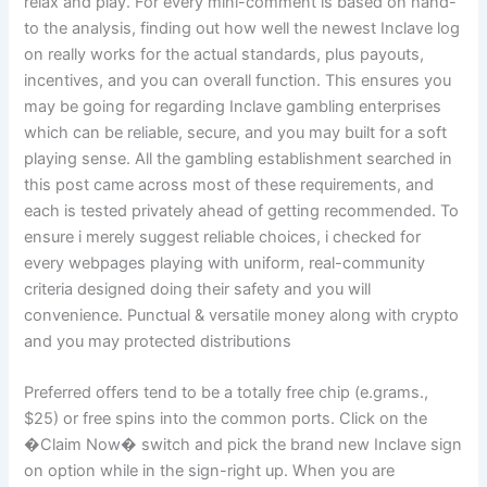
relax and play. For every mini-comment is based on hand-
to the analysis, finding out how well the newest Inclave log
on really works for the actual standards, plus payouts,
incentives, and you can overall function. This ensures you
may be going for regarding Inclave gambling enterprises
which can be reliable, secure, and you may built for a soft
playing sense. All the gambling establishment searched in
this post came across most of these requirements, and
each is tested privately ahead of getting recommended. To
ensure i merely suggest reliable choices, i checked for
every webpages playing with uniform, real-community
criteria designed doing their safety and you will
convenience. Punctual & versatile money along with crypto
and you may protected distributions
Preferred offers tend to be a totally free chip (e.grams.,
$25) or free spins into the common ports. Click on the
�Claim Now� switch and pick the brand new Inclave sign
on option while in the sign-right up. When you are