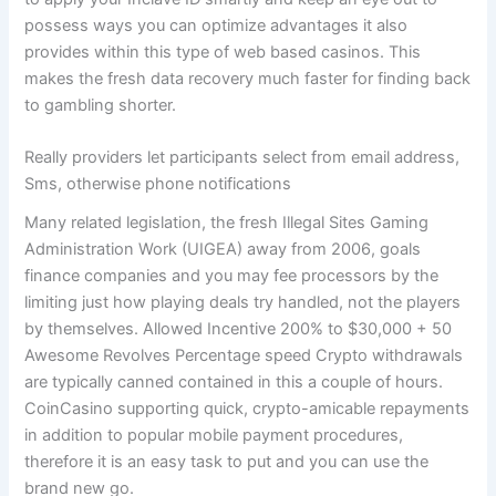
possess ways you can optimize advantages it also
provides within this type of web based casinos. This
makes the fresh data recovery much faster for finding back
to gambling shorter.
Really providers let participants select from email address,
Sms, otherwise phone notifications
Many related legislation, the fresh Illegal Sites Gaming
Administration Work (UIGEA) away from 2006, goals
finance companies and you may fee processors by the
limiting just how playing deals try handled, not the players
by themselves. Allowed Incentive 200% to $30,000 + 50
Awesome Revolves Percentage speed Crypto withdrawals
are typically canned contained in this a couple of hours.
CoinCasino supporting quick, crypto-amicable repayments
in addition to popular mobile payment procedures,
therefore it is an easy task to put and you can use the
brand new go.