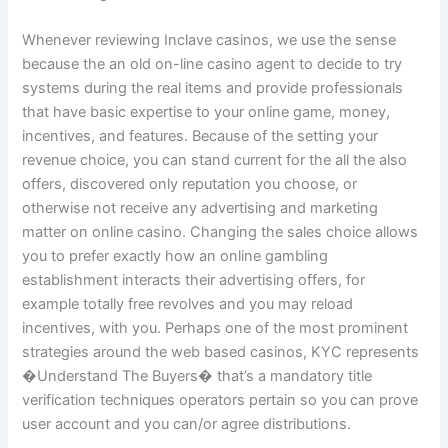
Whenever reviewing Inclave casinos, we use the sense
because the an old on-line casino agent to decide to try
systems during the real items and provide professionals
that have basic expertise to your online game, money,
incentives, and features. Because of the setting your
revenue choice, you can stand current for the all the also
offers, discovered only reputation you choose, or
otherwise not receive any advertising and marketing
matter on online casino. Changing the sales choice allows
you to prefer exactly how an online gambling
establishment interacts their advertising offers, for
example totally free revolves and you may reload
incentives, with you. Perhaps one of the most prominent
strategies around the web based casinos, KYC represents
�Understand The Buyers� that’s a mandatory title
verification techniques operators pertain so you can prove
user account and you can/or agree distributions.