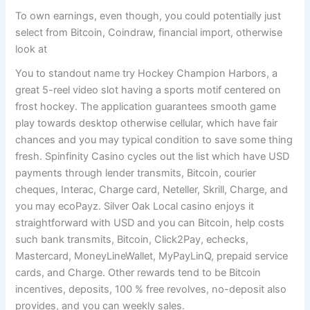
To own earnings, even though, you could potentially just
select from Bitcoin, Coindraw, financial import, otherwise
look at
You to standout name try Hockey Champion Harbors, a
great 5-reel video slot having a sports motif centered on
frost hockey. The application guarantees smooth game
play towards desktop otherwise cellular, which have fair
chances and you may typical condition to save some thing
fresh. Spinfinity Casino cycles out the list which have USD
payments through lender transmits, Bitcoin, courier
cheques, Interac, Charge card, Neteller, Skrill, Charge, and
you may ecoPayz. Silver Oak Local casino enjoys it
straightforward with USD and you can Bitcoin, help costs
such bank transmits, Bitcoin, Click2Pay, echecks,
Mastercard, MoneyLineWallet, MyPayLinQ, prepaid service
cards, and Charge. Other rewards tend to be Bitcoin
incentives, deposits, 100 % free revolves, no-deposit also
provides, and you can weekly sales.