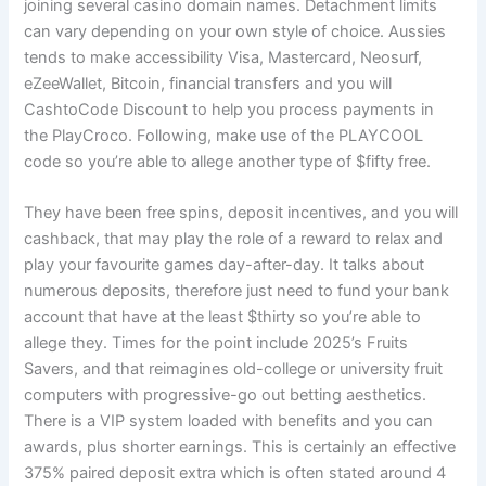
joining several casino domain names. Detachment limits
can vary depending on your own style of choice. Aussies
tends to make accessibility Visa, Mastercard, Neosurf,
eZeeWallet, Bitcoin, financial transfers and you will
CashtoCode Discount to help you process payments in
the PlayCroco. Following, make use of the PLAYCOOL
code so you’re able to allege another type of $fifty free.
They have been free spins, deposit incentives, and you will
cashback, that may play the role of a reward to relax and
play your favourite games day-after-day. It talks about
numerous deposits, therefore just need to fund your bank
account that have at the least $thirty so you’re able to
allege they. Times for the point include 2025’s Fruits
Savers, and that reimagines old-college or university fruit
computers with progressive-go out betting aesthetics.
There is a VIP system loaded with benefits and you can
awards, plus shorter earnings. This is certainly an effective
375% paired deposit extra which is often stated around 4