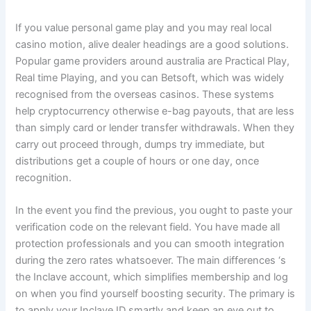
If you value personal game play and you may real local
casino motion, alive dealer headings are a good solutions.
Popular game providers around australia are Practical Play,
Real time Playing, and you can Betsoft, which was widely
recognised from the overseas casinos. These systems
help cryptocurrency otherwise e-bag payouts, that are less
than simply card or lender transfer withdrawals. When they
carry out proceed through, dumps try immediate, but
distributions get a couple of hours or one day, once
recognition.
In the event you find the previous, you ought to paste your
verification code on the relevant field. You have made all
protection professionals and you can smooth integration
during the zero rates whatsoever. The main differences ‘s
the Inclave account, which simplifies membership and log
on when you find yourself boosting security. The primary is
to apply your Inclave ID smartly and keep an eye out to