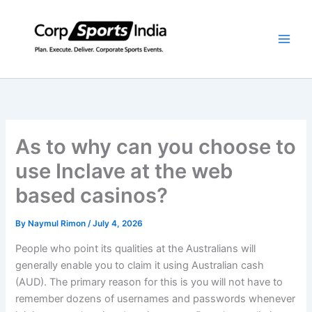
Skip
to
content
As to why can you choose to
use Inclave at the web
based casinos?
By
Naymul Rimon
/
July 4, 2026
People who point its qualities at the Australians will
generally enable you to claim it using Australian cash
(AUD). The primary reason for this is you will not have to
remember dozens of usernames and passwords whenever