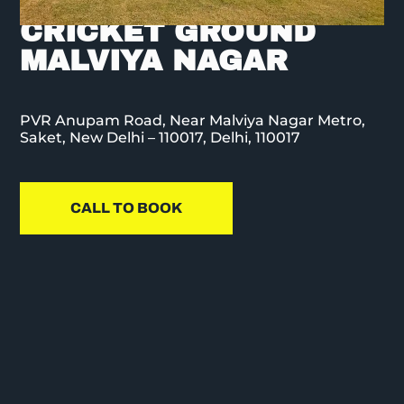
CORP SPORTS
CRICKET GROUND
MALVIYA NAGAR
PVR Anupam Road, Near Malviya Nagar Metro,
Saket, New Delhi – 110017, Delhi, 110017
CALL TO BOOK