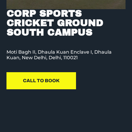
CORP SPORTS
CRICKET GROUND
SOUTH CAMPUS
Moti Bagh II, Dhaula Kuan Enclave I, Dhaula
Kuan, New Delhi, Delhi, 110021
CALL TO BOOK