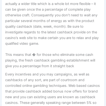
actually a wider title which is a whole lot more flexible – it
can be given once the a percentage of complete play
otherwise craft. Consequently you don’t need to wait any
particular several months of energy as with the product
quality cashback (date, week, month). Be sure to
investigate regards to the latest cashback provide on the
casino’s web site to make certain you are to relax and play
qualified video game.
This means that � for those who eliminate some cash
playing, the fresh cashback gambling establishment will
give you a percentage from it straight back
Every incentives and you may campaigns, as well as
cashbacks of any sort, are part of courtroom and
controlled online gambling techniques. Web based casinos
that provide cashback added bonus now offers for brand
new and you can existing users are known as cashback
casinos. These generally speaking range between 5% so