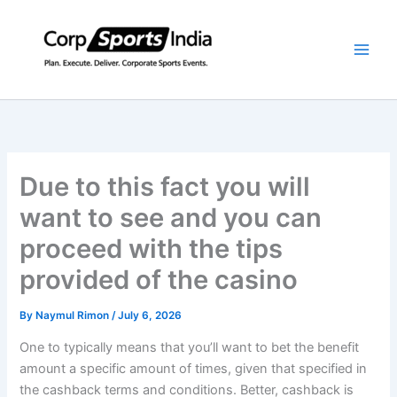
Skip
to
content
Due to this fact you will
want to see and you can
proceed with the tips
provided of the casino
By
Naymul Rimon
/
July 6, 2026
One to typically means that you’ll want to bet the benefit
amount a specific amount of times, given that specified in
the cashback terms and conditions. Better, cashback is