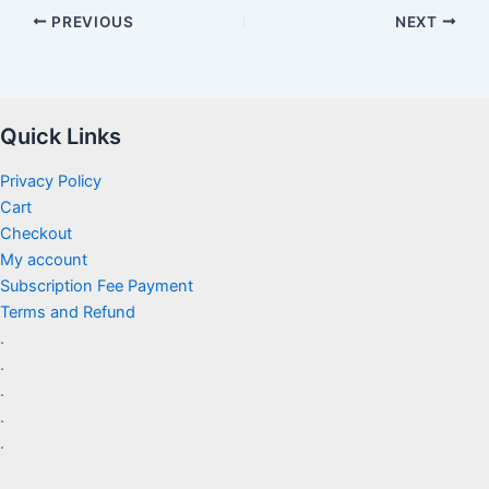
PREVIOUS
NEXT
Quick Links
Privacy Policy
Cart
Checkout
My account
Subscription Fee Payment
Terms and Refund
.
.
.
.
.