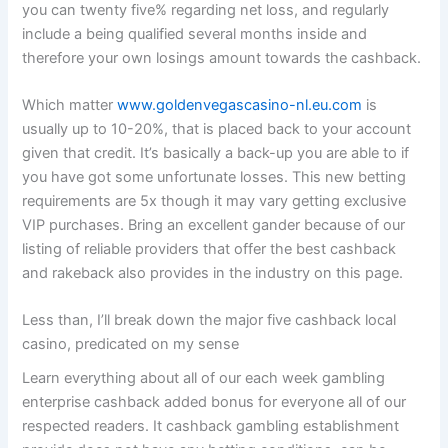
you can twenty five% regarding net loss, and regularly
include a being qualified several months inside and
therefore your own losings amount towards the cashback.
Which matter
www.goldenvegascasino-nl.eu.com
is
usually up to 10-20%, that is placed back to your account
given that credit. It’s basically a back-up you are able to if
you have got some unfortunate losses. This new betting
requirements are 5x though it may vary getting exclusive
VIP purchases. Bring an excellent gander because of our
listing of reliable providers that offer the best cashback
and rakeback also provides in the industry on this page.
Less than, I’ll break down the major five cashback local
casino, predicated on my sense
Learn everything about all of our each week gambling
enterprise cashback added bonus for everyone all of our
respected readers. It cashback gambling establishment