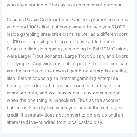
who are a portion of the casino’s commitment program.
Caesars Palace On the internet Casino’s promotion comes
with good 100% first-put complement to help you $1,000
inside gambling enterprise loans as well as a different sort
of $10 no-deposit gambling enterprise added bonus.
Popular online slots games, according to BetMGM Casino,
were Larger Trout Bonanza, Large Trout Splash, and Doors
of Olympus. Any winnings out-of put fits local casino loans
are the number of the newest gambling enterprise credits,
also. Before choosing an internet gambling enterprise
bonus, take a look at terms and conditions of each and
every promote, and you may consult customer support
when the one thing is undecided. Thus as the account
balance is $twenty five when you look at the webpages
credit, it generally does not convert to dollars up until an
alternate $five-hundred from local casino play.