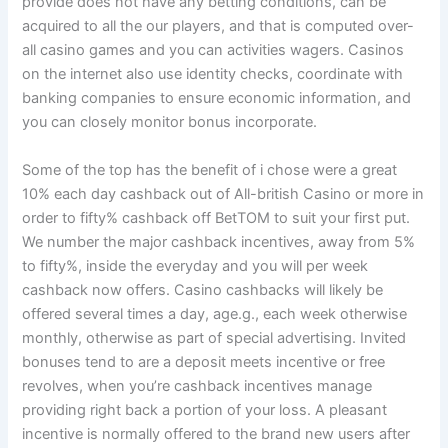
provide does not have any betting conditions, can be
acquired to all the our players, and that is computed over-
all casino games and you can activities wagers. Casinos
on the internet also use identity checks, coordinate with
banking companies to ensure economic information, and
you can closely monitor bonus incorporate.
Some of the top has the benefit of i chose were a great
10% each day cashback out of All-british Casino or more in
order to fifty% cashback off BetTOM to suit your first put.
We number the major cashback incentives, away from 5%
to fifty%, inside the everyday and you will per week
cashback now offers. Casino cashbacks will likely be
offered several times a day, age.g., each week otherwise
monthly, otherwise as part of special advertising. Invited
bonuses tend to are a deposit meets incentive or free
revolves, when you’re cashback incentives manage
providing right back a portion of your loss. A pleasant
incentive is normally offered to the brand new users after