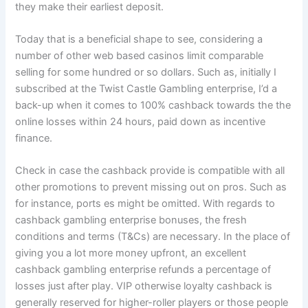
they make their earliest deposit.
Today that is a beneficial shape to see, considering a
number of other web based casinos limit comparable
selling for some hundred or so dollars. Such as, initially I
subscribed at the Twist Castle Gambling enterprise, I’d a
back-up when it comes to 100% cashback towards the the
online losses within 24 hours, paid down as incentive
finance.
Check in case the cashback provide is compatible with all
other promotions to prevent missing out on pros. Such as
for instance, ports es might be omitted. With regards to
cashback gambling enterprise bonuses, the fresh
conditions and terms (T&Cs) are necessary. In the place of
giving you a lot more money upfront, an excellent
cashback gambling enterprise refunds a percentage of
losses just after play. VIP otherwise loyalty cashback is
generally reserved for higher-roller players or those people