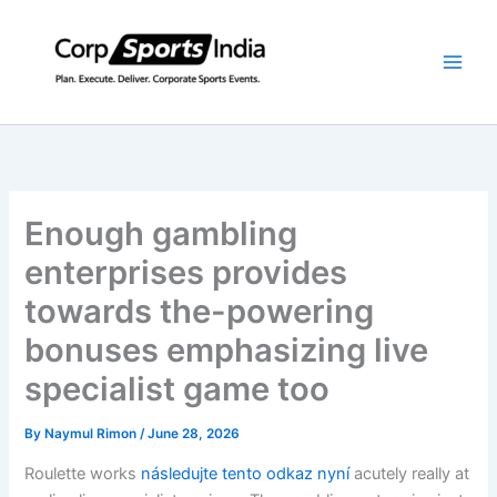
Skip
to
content
Enough gambling
enterprises provides
towards the-powering
bonuses emphasizing live
specialist game too
By
Naymul Rimon
/
June 28, 2026
Roulette works
následujte tento odkaz nyní
acutely really at