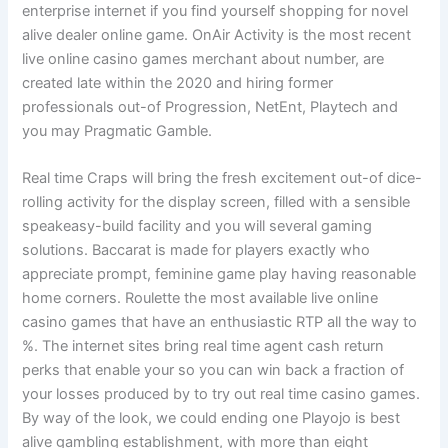
enterprise internet if you find yourself shopping for novel
alive dealer online game. OnAir Activity is the most recent
live online casino games merchant about number, are
created late within the 2020 and hiring former
professionals out-of Progression, NetEnt, Playtech and
you may Pragmatic Gamble.
Real time Craps will bring the fresh excitement out-of dice-
rolling activity for the display screen, filled with a sensible
speakeasy-build facility and you will several gaming
solutions. Baccarat is made for players exactly who
appreciate prompt, feminine game play having reasonable
home corners. Roulette the most available live online
casino games that have an enthusiastic RTP all the way to
%. The internet sites bring real time agent cash return
perks that enable your so you can win back a fraction of
your losses produced by to try out real time casino games.
By way of the look, we could ending one Playojo is best
alive gambling establishment, with more than eight