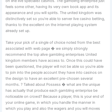
on line live specialist casinos. The gambling enterprise just
feels some other, having its very own book app and its
appearance and you will spirits. The united kingdom was
distinctively set so you’re able to server live casino betting,
thanks to the excellent on the internet playing system
already set up.
Take your pick of a single of choice noted from the best
associated with web page � we simply strongly
recommend the top alive gambling enterprises United
kingdom members have access to. Once this could have
been questioned, the player will not be able so you’re able
to join into the people account they have into casinos on
the design to have an excellent pre-chosen several
months. ? Talked about Possess � what are the unique
has actually that produce each gambling enterprise be
noticeable on crowd? Because a player, this is your end of
your online game, in which you handle the manner in
which you play and also the wagers and you will moves