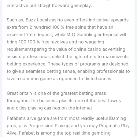
interactive but straightforward gameplay.
Such as, Buzz Local casino even offers indicative-upwards
extra from 2 hundred 100 % free spins that have an
excellent ?ten deposit, while MrQ Gambling enterprise will
bring 100 100 % free revolves and no wagering
requirementsparing the value of online casino advertising
assists professionals select the right offers to maximize its
betting experience. These types of programs are designed
to give a seamless betting sense, enabling professionals to
love a common game as opposed to disturbances.
Great britain is one of the greatest betting areas
throughout the business plus its one of the best towns
and cities playing casinos on the internet
Fafabet’s alive game are from most readily useful iGaming
pros, plus Progression Playing and you may Pragmatic Play
Alive. Fafabet is among the top real time gambling