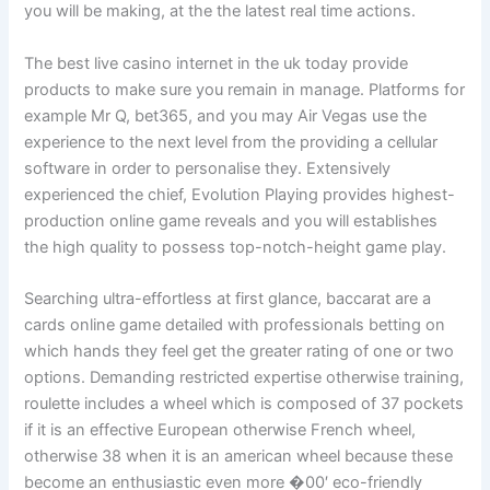
you will be making, at the the latest real time actions.
The best live casino internet in the uk today provide
products to make sure you remain in manage. Platforms for
example Mr Q, bet365, and you may Air Vegas use the
experience to the next level from the providing a cellular
software in order to personalise they. Extensively
experienced the chief, Evolution Playing provides highest-
production online game reveals and you will establishes
the high quality to possess top-notch-height game play.
Searching ultra-effortless at first glance, baccarat are a
cards online game detailed with professionals betting on
which hands they feel get the greater rating of one or two
options. Demanding restricted expertise otherwise training,
roulette includes a wheel which is composed of 37 pockets
if it is an effective European otherwise French wheel,
otherwise 38 when it is an american wheel because these
become an enthusiastic even more �00′ eco-friendly