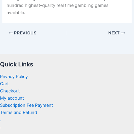
hundred highest-quality real time gambling games
available.
PREVIOUS
NEXT
Quick Links
Privacy Policy
Cart
Checkout
My account
Subscription Fee Payment
Terms and Refund
.
.