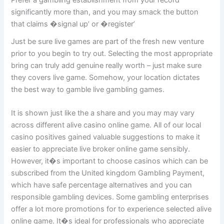
Prefer a gambling establishment from your record
significantly more than, and you may smack the button
that claims �signal up’ or �register’
Just be sure live games are part of the fresh new venture
prior to you begin to try out. Selecting the most appropriate
bring can truly add genuine really worth – just make sure
they covers live game. Somehow, your location dictates
the best way to gamble live gambling games.
It is shown just like the a share and you may may vary
across different alive casino online game. All of our local
casino positives gained valuable suggestions to make it
easier to appreciate live broker online game sensibly.
However, it�s important to choose casinos which can be
subscribed from the United kingdom Gambling Payment,
which have safe percentage alternatives and you can
responsible gambling devices. Some gambling enterprises
offer a lot more promotions for to experience selected alive
online game. It�s ideal for professionals who appreciate