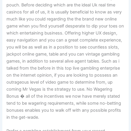
pouch. Before deciding which are the ideal Uk real time
casinos for all of us, it is usually beneficial to know as very
much like you could regarding the the brand new online
game when you find yourself desperate to dip your toes on
which entertaining business. Offering higher UX design,
easy navigation and you can a great complete experience,
you will be as well as in a position to see countless slots,
jackpot online game, table and you can vintage gambling
games, in addition to several alive agent tables. Such as i
talked from the before in this top live gambling enterprise
on the internet opinion, if you are looking to possess an
outrageous level of video game to determine from, up
coming Mr Vegas is the strategy to use. No Wagering
Bonus � all of the incentives we now have merely stated
tend to be wagering requirements, while some no-betting
bonuses enables you to walk off with any possible profits
in the get-wade.