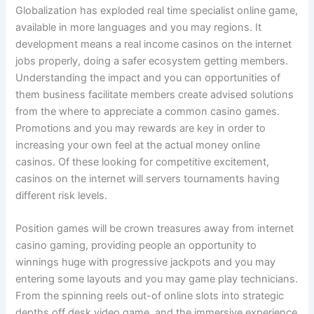
Globalization has exploded real time specialist online game,
available in more languages and you may regions. It
development means a real income casinos on the internet
jobs properly, doing a safer ecosystem getting members.
Understanding the impact and you can opportunities of
them business facilitate members create advised solutions
from the where to appreciate a common casino games.
Promotions and you may rewards are key in order to
increasing your own feel at the actual money online
casinos. Of these looking for competitive excitement,
casinos on the internet will servers tournaments having
different risk levels.
Position games will be crown treasures away from internet
casino gaming, providing people an opportunity to
winnings huge with progressive jackpots and you may
entering some layouts and you may game play technicians.
From the spinning reels out-of online slots into strategic
depths off desk video game, and the immersive experience