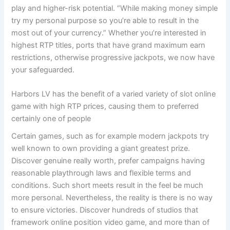
play and higher-risk potential. “While making money simple
try my personal purpose so you’re able to result in the
most out of your currency.” Whether you’re interested in
highest RTP titles, ports that have grand maximum earn
restrictions, otherwise progressive jackpots, we now have
your safeguarded.
Harbors LV has the benefit of a varied variety of slot online
game with high RTP prices, causing them to preferred
certainly one of people
Certain games, such as for example modern jackpots try
well known to own providing a giant greatest prize.
Discover genuine really worth, prefer campaigns having
reasonable playthrough laws and flexible terms and
conditions. Such short meets result in the feel be much
more personal. Nevertheless, the reality is there is no way
to ensure victories. Discover hundreds of studios that
framework online position video game, and more than of