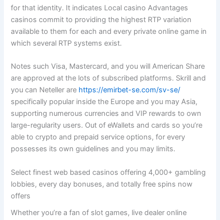
for that identity. It indicates Local casino Advantages
casinos commit to providing the highest RTP variation
available to them for each and every private online game in
which several RTP systems exist.
Notes such Visa, Mastercard, and you will American Share
are approved at the lots of subscribed platforms. Skrill and
you can Neteller are
https://emirbet-se.com/sv-se/
specifically popular inside the Europe and you may Asia,
supporting numerous currencies and VIP rewards to own
large-regularity users. Out of eWallets and cards so you’re
able to crypto and prepaid service options, for every
possesses its own guidelines and you may limits.
Select finest web based casinos offering 4,000+ gambling
lobbies, every day bonuses, and totally free spins now
offers
Whether you’re a fan of slot games, live dealer online