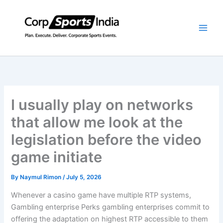
Skip
to
content
I usually play on networks
that allow me look at the
legislation before the video
game initiate
By
Naymul Rimon
/
July 5, 2026
Whenever a casino game have multiple RTP systems,
Gambling enterprise Perks gambling enterprises commit to
offering the adaptation on highest RTP accessible to them