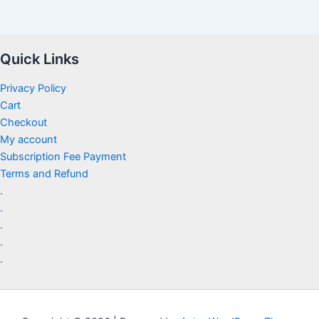
Quick Links
Privacy Policy
Cart
Checkout
My account
Subscription Fee Payment
Terms and Refund
.
.
.
.
.