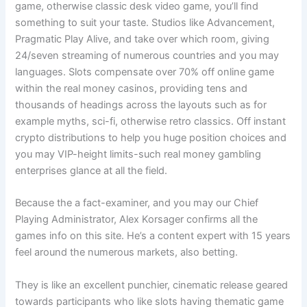
game, otherwise classic desk video game, you’ll find
something to suit your taste. Studios like Advancement,
Pragmatic Play Alive, and take over which room, giving
24/seven streaming of numerous countries and you may
languages. Slots compensate over 70% off online game
within the real money casinos, providing tens and
thousands of headings across the layouts such as for
example myths, sci-fi, otherwise retro classics. Off instant
crypto distributions to help you huge position choices and
you may VIP-height limits-such real money gambling
enterprises glance at all the field.
Because the a fact-examiner, and you may our Chief
Playing Administrator, Alex Korsager confirms all the
games info on this site. He’s a content expert with 15 years
feel around the numerous markets, also betting.
They is like an excellent punchier, cinematic release geared
towards participants who like slots having thematic game