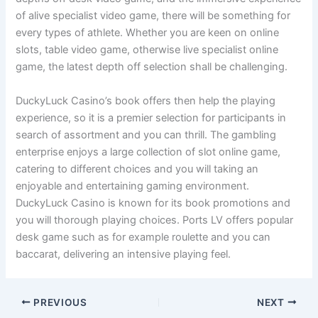
of alive specialist video game, there will be something for
every types of athlete. Whether you are keen on online
slots, table video game, otherwise live specialist online
game, the latest depth off selection shall be challenging.
DuckyLuck Casino’s book offers then help the playing
experience, so it is a premier selection for participants in
search of assortment and you can thrill. The gambling
enterprise enjoys a large collection of slot online game,
catering to different choices and you will taking an
enjoyable and entertaining gaming environment.
DuckyLuck Casino is known for its book promotions and
you will thorough playing choices. Ports LV offers popular
desk game such as for example roulette and you can
baccarat, delivering an intensive playing feel.
PREVIOUS
NEXT