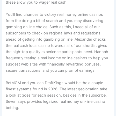
these allow you to wager real cash.
You’ll find chances to victory real money online casinos
from the doing a bit of search and you may discovering
gambling on line choice. Such as this, i need all of our
subscribers to check on regional laws and regulations
ahead of getting into gambling on line. Alexander checks
the real cash local casino towards all of our shortlist gives
the high-top quality experience participants need. Hannah
frequently testing a real income online casinos to help you
suggest web sites with financially rewarding bonuses,
secure transactions, and you can prompt earnings.
BetMGM and you can DraftKings would be the a couple
finest systems found in 2026. The latest geolocation take
a look at goes for each session, besides in the subscribe.
Seven says provides legalized real money on-line casino
betting.