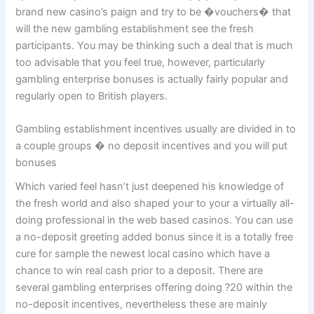
brand new casino’s paign and try to be �vouchers� that
will the new gambling establishment see the fresh
participants. You may be thinking such a deal that is much
too advisable that you feel true, however, particularly
gambling enterprise bonuses is actually fairly popular and
regularly open to British players.
Gambling establishment incentives usually are divided in to
a couple groups � no deposit incentives and you will put
bonuses
Which varied feel hasn’t just deepened his knowledge of
the fresh world and also shaped your to your a virtually all-
doing professional in the web based casinos. You can use
a no-deposit greeting added bonus since it is a totally free
cure for sample the newest local casino which have a
chance to win real cash prior to a deposit. There are
several gambling enterprises offering doing ?20 within the
no-deposit incentives, nevertheless these are mainly