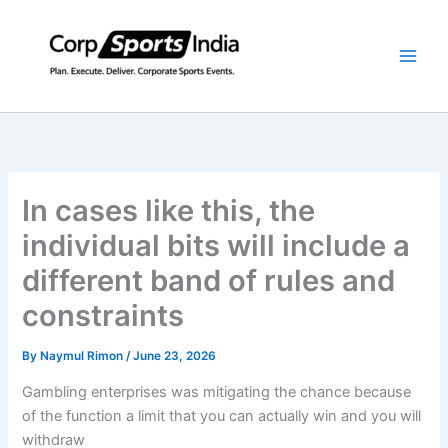
Skip
to
content
In cases like this, the
individual bits will include a
different band of rules and
constraints
By
Naymul Rimon
/
June 23, 2026
Gambling enterprises was mitigating the chance because
of the function a limit that you can actually win and you will
withdraw