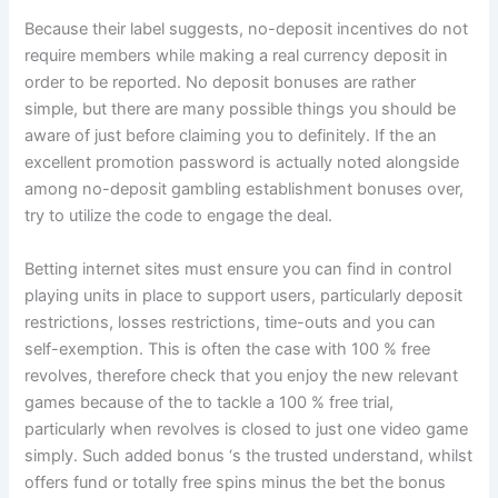
Because their label suggests, no-deposit incentives do not
require members while making a real currency deposit in
order to be reported. No deposit bonuses are rather
simple, but there are many possible things you should be
aware of just before claiming you to definitely. If the an
excellent promotion password is actually noted alongside
among no-deposit gambling establishment bonuses over,
try to utilize the code to engage the deal.
Betting internet sites must ensure you can find in control
playing units in place to support users, particularly deposit
restrictions, losses restrictions, time-outs and you can
self-exemption. This is often the case with 100 % free
revolves, therefore check that you enjoy the new relevant
games because of the to tackle a 100 % free trial,
particularly when revolves is closed to just one video game
simply. Such added bonus ‘s the trusted understand, whilst
offers fund or totally free spins minus the bet the bonus