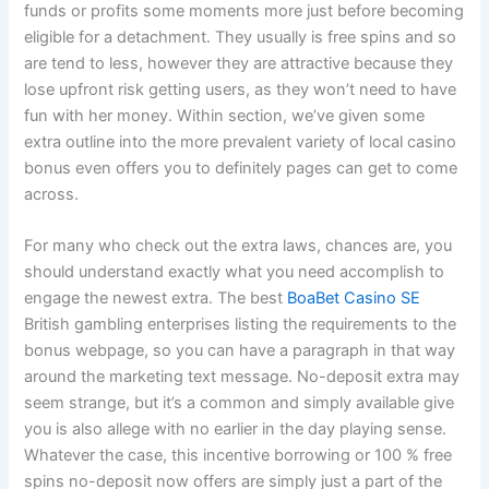
funds or profits some moments more just before becoming
eligible for a detachment. They usually is free spins and so
are tend to less, however they are attractive because they
lose upfront risk getting users, as they won’t need to have
fun with her money. Within section, we’ve given some
extra outline into the more prevalent variety of local casino
bonus even offers you to definitely pages can get to come
across.
For many who check out the extra laws, chances are, you
should understand exactly what you need accomplish to
engage the newest extra. The best
BoaBet Casino SE
British gambling enterprises listing the requirements to the
bonus webpage, so you can have a paragraph in that way
around the marketing text message. No-deposit extra may
seem strange, but it’s a common and simply available give
you is also allege with no earlier in the day playing sense.
Whatever the case, this incentive borrowing or 100 % free
spins no-deposit now offers are simply just a part of the