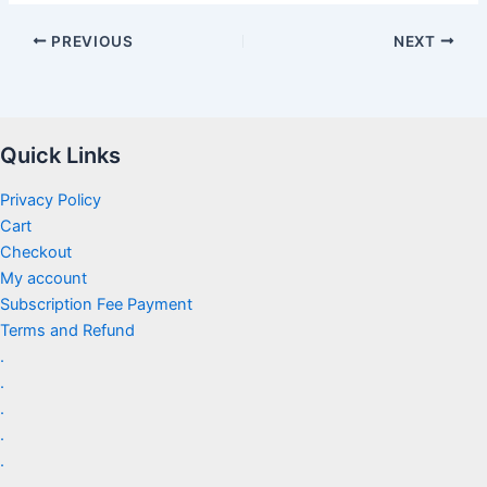
PREVIOUS
NEXT
Quick Links
Privacy Policy
Cart
Checkout
My account
Subscription Fee Payment
Terms and Refund
.
.
.
.
.