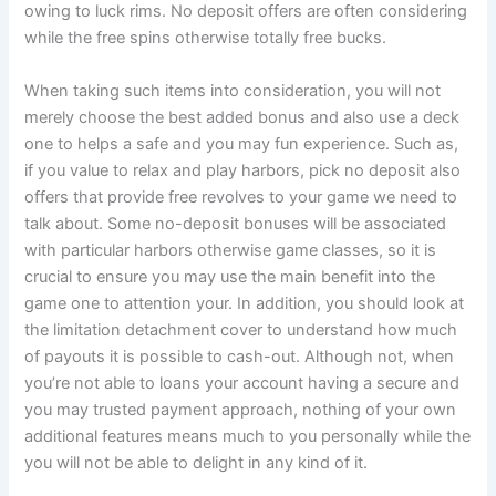
owing to luck rims. No deposit offers are often considering
while the free spins otherwise totally free bucks.
When taking such items into consideration, you will not
merely choose the best added bonus and also use a deck
one to helps a safe and you may fun experience. Such as,
if you value to relax and play harbors, pick no deposit also
offers that provide free revolves to your game we need to
talk about. Some no-deposit bonuses will be associated
with particular harbors otherwise game classes, so it is
crucial to ensure you may use the main benefit into the
game one to attention your. In addition, you should look at
the limitation detachment cover to understand how much
of payouts it is possible to cash-out. Although not, when
you’re not able to loans your account having a secure and
you may trusted payment approach, nothing of your own
additional features means much to you personally while the
you will not be able to delight in any kind of it.