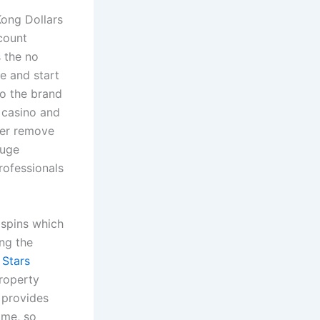
ong Dollars
count
 the no
e and start
to the brand
l casino and
ver remove
huge
rofessionals
 spins which
ng the
 Stars
roperty
 provides
ame, so