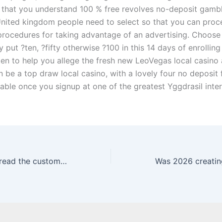
e that you understand 100 % free revolves no-deposit gamb
United kingdom people need to select so that you can proc
 procedures for taking advantage of an advertising. Choose 
put ?ten, ?fifty otherwise ?100 in this 14 days of enrollin
ten to help you allege the fresh new LeoVegas local casino
n be a top draw local casino, with a lovely four no deposit 
lable once you signup at one of the greatest Yggdrasil inte
Don’t neglect to read the customer support and security measures