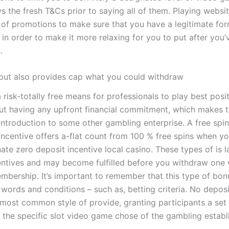
s the fresh T&Cs prior to saying all of them. Playing websi
 of promotions to make sure that you have a legitimate for
in order to make it more relaxing for you to put after you
.
-put also provides cap what you could withdraw
 risk-totally free means for professionals to play best posi
t having any upfront financial commitment, which makes 
 introduction to some other gambling enterprise. A free spi
incentive offers a-flat count from 100 % free spins when yo
nate zero deposit incentive local casino. These types of is 
entives and may become fulfilled before you withdraw one 
mbership. It’s important to remember that this type of bon
words and conditions – such as, betting criteria. No deposi
most common style of provide, granting participants a set 
r the specific slot video game chose of the gambling establ