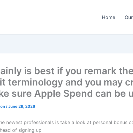
Home
Our
tainly is best if you remark th
it terminology and you may cr
ke sure Apple Spend can be 
mon
/
June 29, 2026
the newest professionals is take a look at personal bonus c
head of signing up