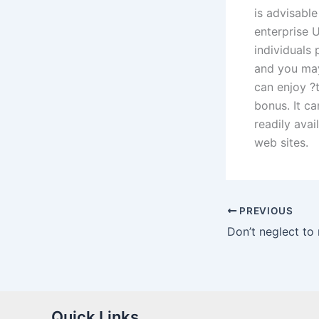
is advisabl
enterprise 
individuals
and you may 
can enjoy ?
bonus. It ca
readily avai
web sites.
PREVIOUS
Quick Links