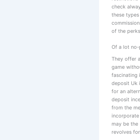
check alway
these types
commission 
of the perks
Of a lot no
They offer a
game withou
fascinating
deposit Uk 
for an alter
deposit inc
from the me
incorporate 
may be the 
revolves fo