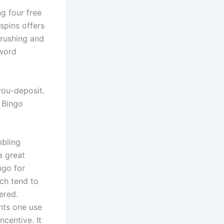
g four free
 spins offers
 rushing and
sword
you-deposit.
 Bingo
mbling
a great
ngo for
ch tend to
ered.
nts one use
ncentive. It