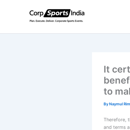
Skip
to
content
It cer
benef
to ma
By
Naymul Ri
Therefore, 
and terms a