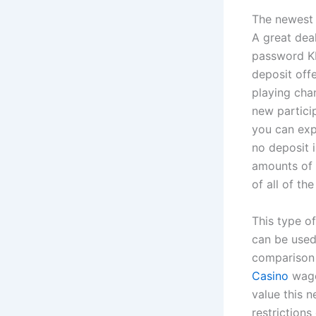
The newest 
A great dea
password KI
deposit off
playing cha
new particip
you can exp
no deposit 
amounts of c
of all of the
This type o
can be used
comparison 
Casino
wage
value this 
restrictions