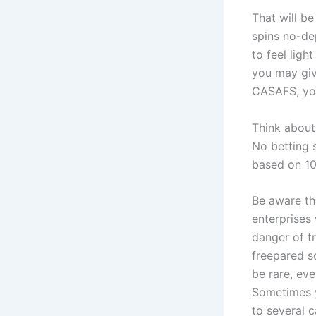
That will b
spins no-dep
to feel ligh
you may giv
CASAFS, you
Think about
No betting 
based on 10
Be aware th
enterprises
danger of tr
freepared s
be rare, ev
Sometimes y
to several c