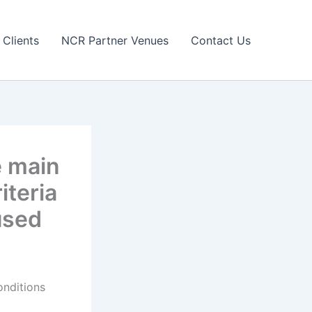
 Clients
NCR Partner Venues
Contact Us
e main
iteria
used
onditions