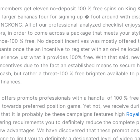
members get eleven no-deposit 100 % free spins on King K
l larger Bananas four for signing up � fool around with dis
NGKONG. All of our professional-analyzed checklist enjoys
ers, in order to come across a package that meets your styl
nce-100 % free. No deposit incentives was mostly offered 
ants once the an incentive to register with an on-line loca
erience just what it provides 100% free. With that said, ne
incentives due to the fact an established means to secure 
ash, but rather a threat-100 % free brighten available to p
 finances.
f offers promote professionals with a handful of 100 % free
 towards preferred position game. Yet not, we receive duri
that it is probably be these campaigns features high
Royal
ring requirements you to definitely reduce the complete p
new advantages. We have discovered that these promotions
 one to limit you to definitely a designated level of video g