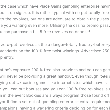
e the case which have Place Gains gambling enterprise havin
osit on sign-up. It is rather typical with no put totally free
t to the revolves, but one are adequate to obtain the pulses
e you wanting even more. Utilising the casino promo pas
 can purchase a full 5 free revolves no deposit!
 zero-put revolves as the a danger-totally free try-before-
standards on the 100 % free twist winnings. Advertised ?50
p entry.
at he’s exposure-100 % free also provides and you can ga
 will never be providing a great handout, even though it�s 
ying out Uk casino games like internet sites which have sli
o you can put bonuses and you can 100 % free revolves, su
en in the event Bookies are always program those found off
ou’ll find a set out of gambling enterprise extra requireme
ampaigns, having a wagering criteria deciding on for each i