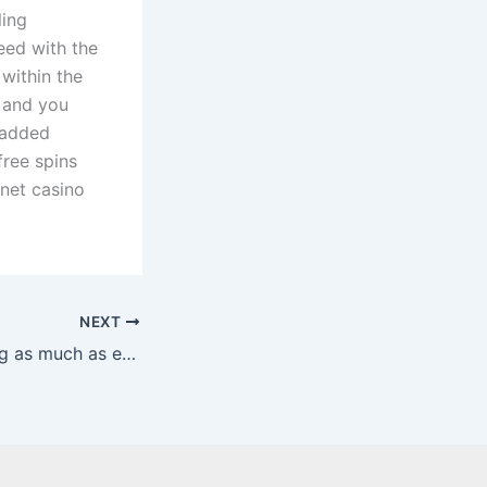
ling
eed with the
within the
g and you
 added
free spins
rnet casino
NEXT
Was 2026 creating as much as end up being an insane season having online gambling enterprises?