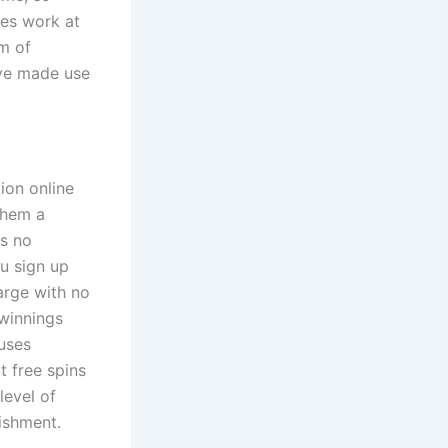
tes work at
m of
’ve made use
tion online
them a
ns no
u sign up
large with no
winnings
uses
t free spins
level of
ishment.