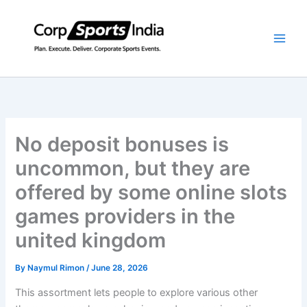
Skip
to
content
No deposit bonuses is
uncommon, but they are
offered by some online slots
games providers in the
united kingdom
By
Naymul Rimon
/
June 28, 2026
This assortment lets people to explore various other