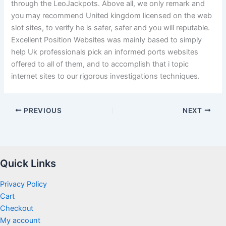
through the LeoJackpots. Above all, we only remark and
you may recommend United kingdom licensed on the web
slot sites, to verify he is safer, safer and you will reputable.
Excellent Position Websites was mainly based to simply
help Uk professionals pick an informed ports websites
offered to all of them, and to accomplish that i topic
internet sites to our rigorous investigations techniques.
PREVIOUS
NEXT
Quick Links
Privacy Policy
Cart
Checkout
My account