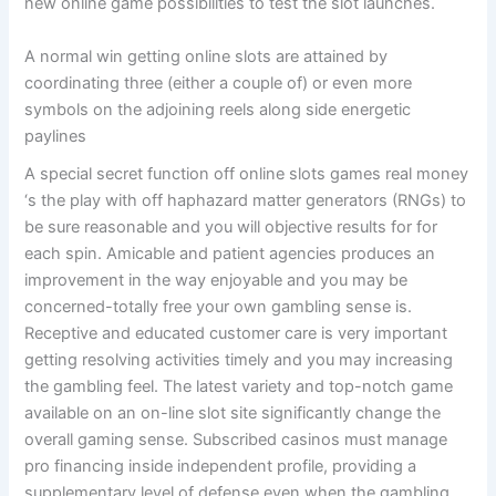
new online game possibilities to test the slot launches.
A normal win getting online slots are attained by
coordinating three (either a couple of) or even more
symbols on the adjoining reels along side energetic
paylines
A special secret function off online slots games real money
‘s the play with off haphazard matter generators (RNGs) to
be sure reasonable and you will objective results for for
each spin. Amicable and patient agencies produces an
improvement in the way enjoyable and you may be
concerned-totally free your own gambling sense is.
Receptive and educated customer care is very important
getting resolving activities timely and you may increasing
the gambling feel. The latest variety and top-notch game
available on an on-line slot site significantly change the
overall gaming sense. Subscribed casinos must manage
pro financing inside independent profile, providing a
supplementary level of defense even when the gambling