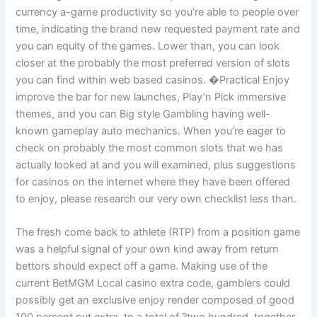
currency a-game productivity so you’re able to people over
time, indicating the brand new requested payment rate and
you can equity of the games. Lower than, you can look
closer at the probably the most preferred version of slots
you can find within web based casinos. �Practical Enjoy
improve the bar for new launches, Play’n Pick immersive
themes, and you can Big style Gambling having well-
known gameplay auto mechanics. When you’re eager to
check on probably the most common slots that we has
actually looked at and you will examined, plus suggestions
for casinos on the internet where they have been offered
to enjoy, please research our very own checklist less than.
The fresh come back to athlete (RTP) from a position game
was a helpful signal of your own kind away from return
bettors should expect off a game. Making use of the
current BetMGM Local casino extra code, gamblers could
possibly get an exclusive enjoy render composed of good