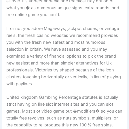
all over. It’s understandable one Practical Play notion of
what you � as numerous unique signs, extra rounds, and
free online game you could.
If or not you adore Megaways, jackpot chases, or vintage
reels, the fresh casino websites we recommend provides
you with the fresh new safest and most humorous
selection in britain. We have assessed and you may
examined a variety of financial options to pick the brand
new easiest and more than simpler alternatives for Uk
professionals. Victories try shaped because of the icon
clusters touching horizontally or vertically, in lieu of playing
with paylines.
United kingdom Gambling Percentage statutes is actually
strict having on line slot internet sites and you can slot
games. Most slot video game put �modifiers� so you can
totally free revolves, such as nuts symbols, multipliers, or
the capability to re-produce this new 100 % free spins.