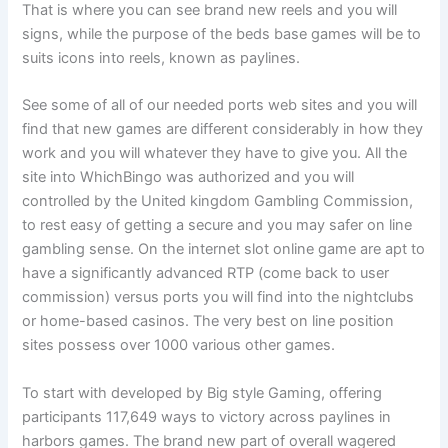
That is where you can see brand new reels and you will
signs, while the purpose of the beds base games will be to
suits icons into reels, known as paylines.
See some of all of our needed ports web sites and you will
find that new games are different considerably in how they
work and you will whatever they have to give you. All the
site into WhichBingo was authorized and you will
controlled by the United kingdom Gambling Commission,
to rest easy of getting a secure and you may safer on line
gambling sense. On the internet slot online game are apt to
have a significantly advanced RTP (come back to user
commission) versus ports you will find into the nightclubs
or home-based casinos. The very best on line position
sites possess over 1000 various other games.
To start with developed by Big style Gaming, offering
participants 117,649 ways to victory across paylines in
harbors games. The brand new part of overall wagered