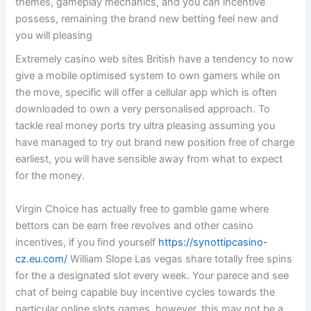
themes, gameplay mechanics, and you can incentive
possess, remaining the brand new betting feel new and
you will pleasing
Extremely casino web sites British have a tendency to now
give a mobile optimised system to own gamers while on
the move, specific will offer a cellular app which is often
downloaded to own a very personalised approach. To
tackle real money ports try ultra pleasing assuming you
have managed to try out brand new position free of charge
earliest, you will have sensible away from what to expect
for the money.
Virgin Choice has actually free to gamble game where
bettors can be earn free revolves and other casino
incentives, if you find yourself
https://synottipcasino-
cz.eu.com/
William Slope Las vegas share totally free spins
for the a designated slot every week. Your parece and see
chat of being capable buy incentive cycles towards the
particular online slots games, however, this may not be a