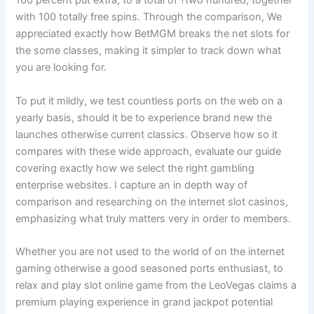
100 percent put extra, to a total of ?two hundred, together
with 100 totally free spins. Through the comparison, We
appreciated exactly how BetMGM breaks the net slots for
the some classes, making it simpler to track down what
you are looking for.
To put it mildly, we test countless ports on the web on a
yearly basis, should it be to experience brand new the
launches otherwise current classics. Observe how so it
compares with these wide approach, evaluate our guide
covering exactly how we select the right gambling
enterprise websites. I capture an in depth way of
comparison and researching on the internet slot casinos,
emphasizing what truly matters very in order to members.
Whether you are not used to the world of on the internet
gaming otherwise a good seasoned ports enthusiast, to
relax and play slot online game from the LeoVegas claims a
premium playing experience in grand jackpot potential