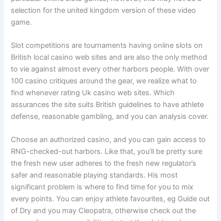
selection for the united kingdom version of these video
game.
Slot competitions are tournaments having online slots on
British local casino web sites and are also the only method
to vie against almost every other harbors people. With over
100 casino critiques around the gear, we realize what to
find whenever rating Uk casino web sites. Which
assurances the site suits British guidelines to have athlete
defense, reasonable gambling, and you can analysis cover.
Choose an authorized casino, and you can gain access to
RNG-checked-out harbors. Like that, you’ll be pretty sure
the fresh new user adheres to the fresh new regulator’s
safer and reasonable playing standards. His most
significant problem is where to find time for you to mix
every points. You can enjoy athlete favourites, eg Guide out
of Dry and you may Cleopatra, otherwise check out the