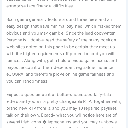
enterprise face financial difficulties.
Such game generally feature around three reels and an
easy design that have minimal paylines, which makes them
obvious and you may gamble. Since the lead copywriter,
Personally, i double-read the safety of the many position
web sites noted on this page to be certain they meet up
with the higher requirements off protection and you will
fairness. Along with, get a hold of video game audits and
payout account of the independent regulators instance
eCOGRA, and therefore prove online game fairness and
you can randomness.
Expect a good amount of better-understood fairy-tale
letters and you will a pretty changeable RTP. Together with,
brand new RTP from % and you may 10 repaired paylines
talk on their own. Exactly what you will notice here are of
several Irish icons � leprechauns and you may rainbows