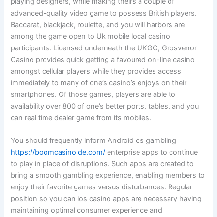
playing designers, while making theirs a couple of
advanced-quality video game to possess British players.
Baccarat, blackjack, roulette, and you will harbors are
among the game open to Uk mobile local casino
participants. Licensed underneath the UKGC, Grosvenor
Casino provides quick getting a favoured on-line casino
amongst cellular players while they provides access
immediately to many of one’s casino’s enjoys on their
smartphones. Of those games, players are able to
availability over 800 of one’s better ports, tables, and you
can real time dealer game from its mobiles.
You should frequently inform Android os gambling
https://boomcasino.de.com/
enterprise apps to continue
to play in place of disruptions. Such apps are created to
bring a smooth gambling experience, enabling members to
enjoy their favorite games versus disturbances. Regular
position so you can ios casino apps are necessary having
maintaining optimal consumer experience and