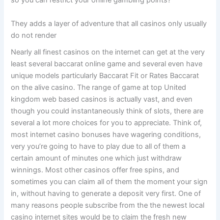
so you can restrict your online gambling points?
They adds a layer of adventure that all casinos only usually
do not render
Nearly all finest casinos on the internet can get at the very
least several baccarat online game and several even have
unique models particularly Baccarat Fit or Rates Baccarat
on the alive casino. The range of game at top United
kingdom web based casinos is actually vast, and even
though you could instantaneously think of slots, there are
several a lot more choices for you to appreciate. Think of,
most internet casino bonuses have wagering conditions,
very you’re going to have to play due to all of them a
certain amount of minutes one which just withdraw
winnings. Most other casinos offer free spins, and
sometimes you can claim all of them the moment your sign
in, without having to generate a deposit very first. One of
many reasons people subscribe from the the newest local
casino internet sites would be to claim the fresh new