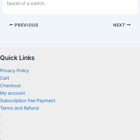
faucet of a switch.
PREVIOUS
NEXT
Quick Links
Privacy Policy
Cart
Checkout
My account
Subscription Fee Payment
Terms and Refund
.
.
.
.