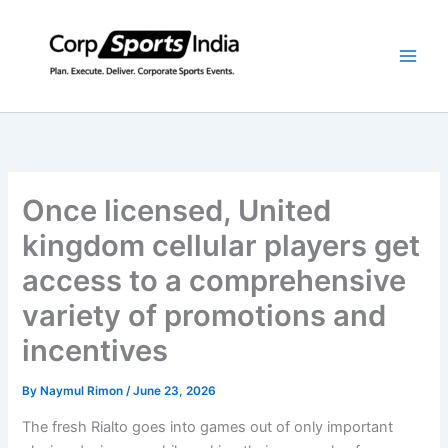
Skip
to
content
Once licensed, United
kingdom cellular players get
access to a comprehensive
variety of promotions and
incentives
By
Naymul Rimon
/
June 23, 2026
The fresh Rialto goes into games out of only important