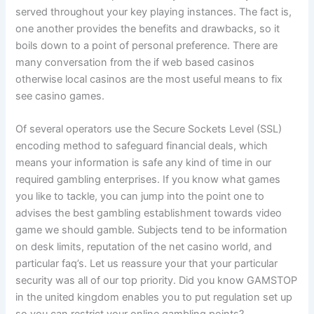
served throughout your key playing instances. The fact is,
one another provides the benefits and drawbacks, so it
boils down to a point of personal preference. There are
many conversation from the if web based casinos
otherwise local casinos are the most useful means to fix
see casino games.
Of several operators use the Secure Sockets Level (SSL)
encoding method to safeguard financial deals, which
means your information is safe any kind of time in our
required gambling enterprises. If you know what games
you like to tackle, you can jump into the point one to
advises the best gambling establishment towards video
game we should gamble. Subjects tend to be information
on desk limits, reputation of the net casino world, and
particular faq’s. Let us reassure your that your particular
security was all of our top priority. Did you know GAMSTOP
in the united kingdom enables you to put regulation set up