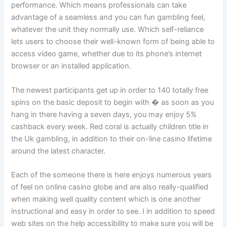
performance. Which means professionals can take
advantage of a seamless and you can fun gambling feel,
whatever the unit they normally use. Which self-reliance
lets users to choose their well-known form of being able to
access video game, whether due to its phone’s internet
browser or an installed application.
The newest participants get up in order to 140 totally free
spins on the basic deposit to begin with � as soon as you
hang in there having a seven days, you may enjoy 5%
cashback every week. Red coral is actually children title in
the Uk gambling, in addition to their on-line casino lifetime
around the latest character.
Each of the someone there is here enjoys numerous years
of feel on online casino globe and are also really-qualified
when making well quality content which is one another
instructional and easy in order to see. I in addition to speed
web sites on the help accessibility to make sure you will be