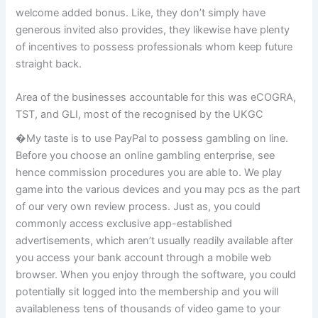
welcome added bonus. Like, they don’t simply have
generous invited also provides, they likewise have plenty
of incentives to possess professionals whom keep future
straight back.
Area of the businesses accountable for this was eCOGRA,
TST, and GLI, most of the recognised by the UKGC
�My taste is to use PayPal to possess gambling on line.
Before you choose an online gambling enterprise, see
hence commission procedures you are able to. We play
game into the various devices and you may pcs as the part
of our very own review process. Just as, you could
commonly access exclusive app-established
advertisements, which aren’t usually readily available after
you access your bank account through a mobile web
browser. When you enjoy through the software, you could
potentially sit logged into the membership and you will
availableness tens of thousands of video game to your