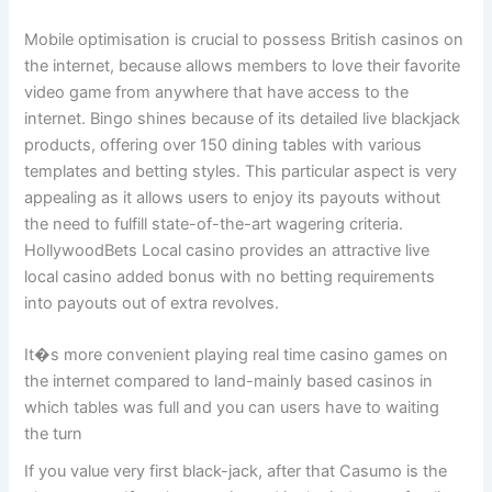
Mobile optimisation is crucial to possess British casinos on
the internet, because allows members to love their favorite
video game from anywhere that have access to the
internet. Bingo shines because of its detailed live blackjack
products, offering over 150 dining tables with various
templates and betting styles. This particular aspect is very
appealing as it allows users to enjoy its payouts without
the need to fulfill state-of-the-art wagering criteria.
HollywoodBets Local casino provides an attractive live
local casino added bonus with no betting requirements
into payouts out of extra revolves.
It�s more convenient playing real time casino games on
the internet compared to land-mainly based casinos in
which tables was full and you can users have to waiting
the turn
If you value very first black-jack, after that Casumo is the