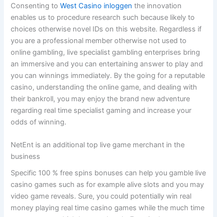
Consenting to
West Casino inloggen
the innovation
enables us to procedure research such because likely to
choices otherwise novel IDs on this website. Regardless if
you are a professional member otherwise not used to
online gambling, live specialist gambling enterprises bring
an immersive and you can entertaining answer to play and
you can winnings immediately. By the going for a reputable
casino, understanding the online game, and dealing with
their bankroll, you may enjoy the brand new adventure
regarding real time specialist gaming and increase your
odds of winning.
NetEnt is an additional top live game merchant in the
business
Specific 100 % free spins bonuses can help you gamble live
casino games such as for example alive slots and you may
video game reveals. Sure, you could potentially win real
money playing real time casino games while the much time