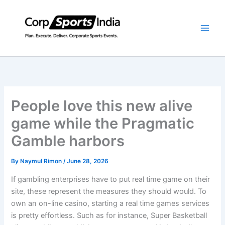
Skip
to
content
People love this new alive
game while the Pragmatic
Gamble harbors
By
Naymul Rimon
/
June 28, 2026
If gambling enterprises have to put real time game on their
site, these represent the measures they should would. To
own an on-line casino, starting a real time games services
is pretty effortless. Such as for instance, Super Basketball