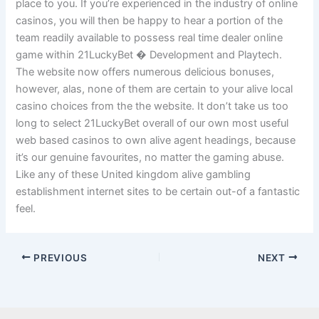
place to you. If you’re experienced in the industry of online
casinos, you will then be happy to hear a portion of the
team readily available to possess real time dealer online
game within 21LuckyBet � Development and Playtech.
The website now offers numerous delicious bonuses,
however, alas, none of them are certain to your alive local
casino choices from the the website. It don’t take us too
long to select 21LuckyBet overall of our own most useful
web based casinos to own alive agent headings, because
it’s our genuine favourites, no matter the gaming abuse.
Like any of these United kingdom alive gambling
establishment internet sites to be certain out-of a fantastic
feel.
PREVIOUS
NEXT