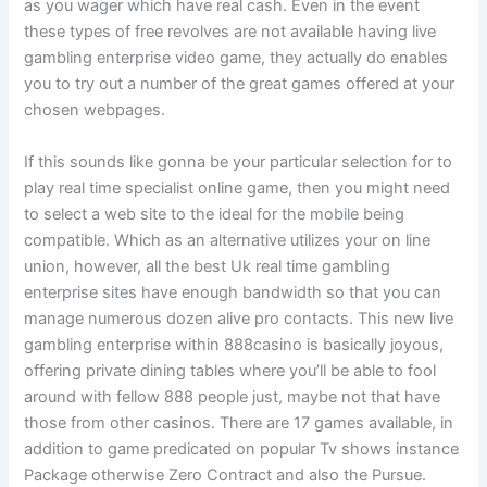
as you wager which have real cash. Even in the event
these types of free revolves are not available having live
gambling enterprise video game, they actually do enables
you to try out a number of the great games offered at your
chosen webpages.
If this sounds like gonna be your particular selection for to
play real time specialist online game, then you might need
to select a web site to the ideal for the mobile being
compatible. Which as an alternative utilizes your on line
union, however, all the best Uk real time gambling
enterprise sites have enough bandwidth so that you can
manage numerous dozen alive pro contacts. This new live
gambling enterprise within 888casino is basically joyous,
offering private dining tables where you’ll be able to fool
around with fellow 888 people just, maybe not that have
those from other casinos. There are 17 games available, in
addition to game predicated on popular Tv shows instance
Package otherwise Zero Contract and also the Pursue.