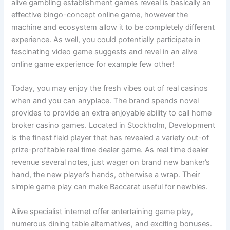
alive gambling establishment games reveal is basically an
effective bingo-concept online game, however the
machine and ecosystem allow it to be completely different
experience. As well, you could potentially participate in
fascinating video game suggests and revel in an alive
online game experience for example few other!
Today, you may enjoy the fresh vibes out of real casinos
when and you can anyplace. The brand spends novel
provides to provide an extra enjoyable ability to call home
broker casino games. Located in Stockholm, Development
is the finest field player that has revealed a variety out-of
prize-profitable real time dealer game. As real time dealer
revenue several notes, just wager on brand new banker’s
hand, the new player’s hands, otherwise a wrap. Their
simple game play can make Baccarat useful for newbies.
Alive specialist internet offer entertaining game play,
numerous dining table alternatives, and exciting bonuses.