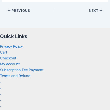
PREVIOUS
NEXT
Quick Links
Privacy Policy
Cart
Checkout
My account
Subscription Fee Payment
Terms and Refund
.
.
.
.
.