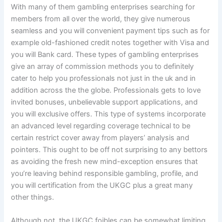
With many of them gambling enterprises searching for
members from all over the world, they give numerous
seamless and you will convenient payment tips such as for
example old-fashioned credit notes together with Visa and
you will Bank card. These types of gambling enterprises
give an array of commission methods you to definitely
cater to help you professionals not just in the uk and in
addition across the the globe. Professionals gets to love
invited bonuses, unbelievable support applications, and
you will exclusive offers. This type of systems incorporate
an advanced level regarding coverage technical to be
certain restrict cover away from players’ analysis and
pointers. This ought to be off not surprising to any bettors
as avoiding the fresh new mind-exception ensures that
you’re leaving behind responsible gambling, profile, and
you will certification from the UKGC plus a great many
other things.
Although not, the UKGC foibles can be somewhat limiting.