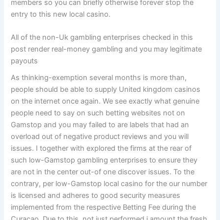
members so you can briefly otherwise forever stop the
entry to this new local casino.
All of the non-Uk gambling enterprises checked in this
post render real-money gambling and you may legitimate
payouts
As thinking-exemption several months is more than,
people should be able to supply United kingdom casinos
on the internet once again. We see exactly what genuine
people need to say on such betting websites not on
Gamstop and you may failed to are labels that had an
overload out of negative product reviews and you will
issues. I together with explored the firms at the rear of
such low-Gamstop gambling enterprises to ensure they
are not in the center out-of one discover issues. To the
contrary, per low-Gamstop local casino for the our number
is licensed and adheres to good security measures
implemented from the respective Betting Fee during the
Curacao. Due to this, not just performed i amount the fresh