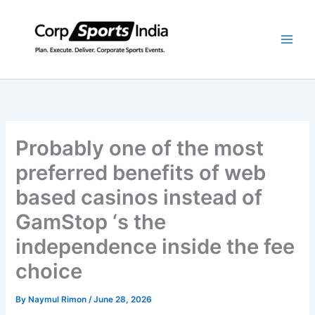
Skip
to
content
Probably one of the most
preferred benefits of web
based casinos instead of
GamStop ‘s the
independence inside the fee
choice
By
Naymul Rimon
/
June 28, 2026