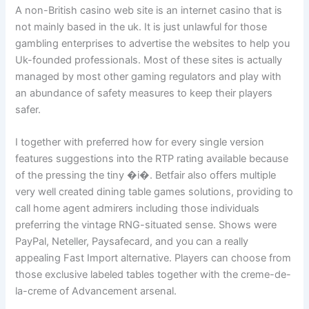
A non-British casino web site is an internet casino that is
not mainly based in the uk. It is just unlawful for those
gambling enterprises to advertise the websites to help you
Uk-founded professionals. Most of these sites is actually
managed by most other gaming regulators and play with
an abundance of safety measures to keep their players
safer.
I together with preferred how for every single version
features suggestions into the RTP rating available because
of the pressing the tiny �i�. Betfair also offers multiple
very well created dining table games solutions, providing to
call home agent admirers including those individuals
preferring the vintage RNG-situated sense. Shows were
PayPal, Neteller, Paysafecard, and you can a really
appealing Fast Import alternative. Players can choose from
those exclusive labeled tables together with the creme-de-
la-creme of Advancement arsenal.