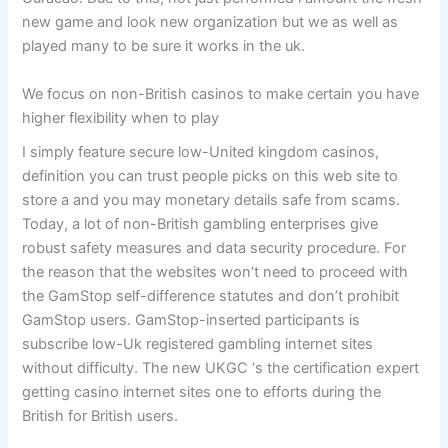
new game and look new organization but we as well as
played many to be sure it works in the uk.
We focus on non-British casinos to make certain you have
higher flexibility when to play
I simply feature secure low-United kingdom casinos,
definition you can trust people picks on this web site to
store a and you may monetary details safe from scams.
Today, a lot of non-British gambling enterprises give
robust safety measures and data security procedure. For
the reason that the websites won’t need to proceed with
the GamStop self-difference statutes and don’t prohibit
GamStop users. GamStop-inserted participants is
subscribe low-Uk registered gambling internet sites
without difficulty. The new UKGC ‘s the certification expert
getting casino internet sites one to efforts during the
British for British users.