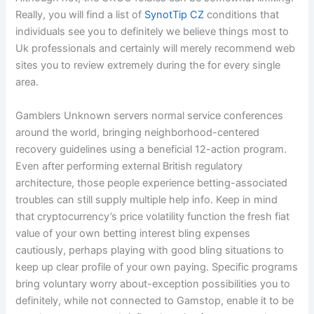
Really, you will find a list of
SynotTip CZ
conditions that
individuals see you to definitely we believe things most to
Uk professionals and certainly will merely recommend web
sites you to review extremely during the for every single
area.
Gamblers Unknown servers normal service conferences
around the world, bringing neighborhood-centered
recovery guidelines using a beneficial 12-action program.
Even after performing external British regulatory
architecture, those people experience betting-associated
troubles can still supply multiple help info. Keep in mind
that cryptocurrency’s price volatility function the fresh fiat
value of your own betting interest bling expenses
cautiously, perhaps playing with good bling situations to
keep up clear profile of your own paying. Specific programs
bring voluntary worry about-exception possibilities you to
definitely, while not connected to Gamstop, enable it to be