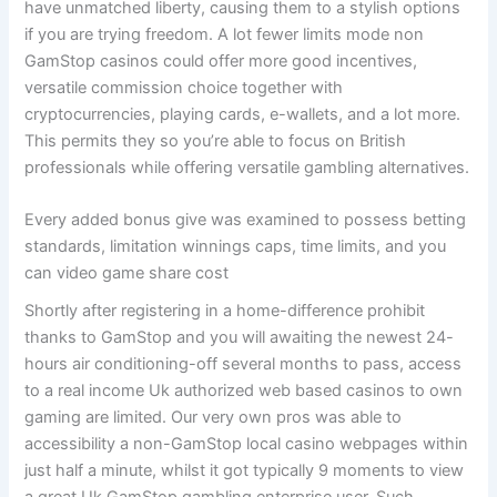
have unmatched liberty, causing them to a stylish options
if you are trying freedom. A lot fewer limits mode non
GamStop casinos could offer more good incentives,
versatile commission choice together with
cryptocurrencies, playing cards, e-wallets, and a lot more.
This permits they so you’re able to focus on British
professionals while offering versatile gambling alternatives.
Every added bonus give was examined to possess betting
standards, limitation winnings caps, time limits, and you
can video game share cost
Shortly after registering in a home-difference prohibit
thanks to GamStop and you will awaiting the newest 24-
hours air conditioning-off several months to pass, access
to a real income Uk authorized web based casinos to own
gaming are limited. Our very own pros was able to
accessibility a non-GamStop local casino webpages within
just half a minute, whilst it got typically 9 moments to view