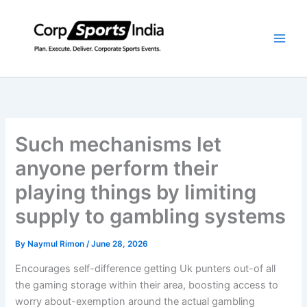
Skip
to
content
Such mechanisms let
anyone perform their
playing things by limiting
supply to gambling systems
By
Naymul Rimon
/
June 28, 2026
Encourages self-difference getting Uk punters out-of all
the gaming storage within their area, boosting access to
worry about-exemption around the actual gambling