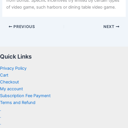
from bonus. Specific incentives try limited by certain types
of video game, such harbors or dining table video game.
PREVIOUS
NEXT
Quick Links
Privacy Policy
Cart
Checkout
My account
Subscription Fee Payment
Terms and Refund
.
.
.