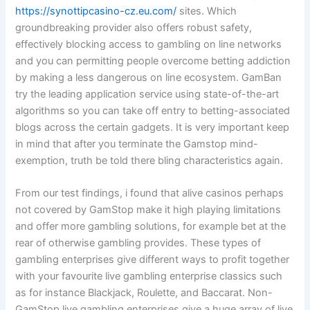
https://synottipcasino-cz.eu.com/
sites. Which
groundbreaking provider also offers robust safety,
effectively blocking access to gambling on line networks
and you can permitting people overcome betting addiction
by making a less dangerous on line ecosystem. GamBan
try the leading application service using state-of-the-art
algorithms so you can take off entry to betting-associated
blogs across the certain gadgets. It is very important keep
in mind that after you terminate the Gamstop mind-
exemption, truth be told there bling characteristics again.
From our test findings, i found that alive casinos perhaps
not covered by GamStop make it high playing limitations
and offer more gambling solutions, for example bet at the
rear of otherwise gambling provides. These types of
gambling enterprises give different ways to profit together
with your favourite live gambling enterprise classics such
as for instance Blackjack, Roulette, and Baccarat. Non-
GamStop live gambling enterprises give a huge array of live