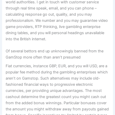
world authorities. I get in touch with customer service
through real time speak, email, and you can phone –
calculating response go out, quality, and you may
professionalism. We number and you may guarantee video
game providers, RTP thinking, live gambling enterprise
dining tables, and you will personal headings unavailable
into the British internet.
Of several bettors end up unknowingly banned from the
GamStop more often than aren’t presumed
Fiat currencies, instance GBP, EUR, and you will USD, are a
popular fee method during the gambling enterprises which
aren’t on Gamstop. Such alternatives may include old-
fashioned financial ways to progressive electronic
currencies, per providing unique advantages. The most
cashout determine the greatest count you might cash out
from the added bonus winnings. Particular bonuses cover
the amount you might withdraw away from payouts gained