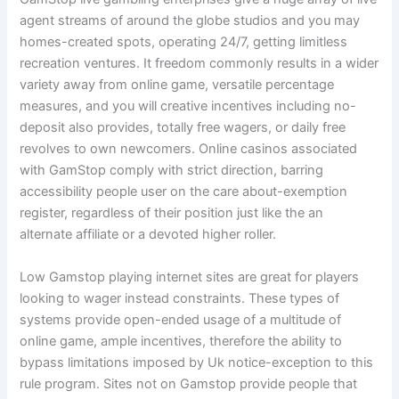
agent streams of around the globe studios and you may
homes-created spots, operating 24/7, getting limitless
recreation ventures. It freedom commonly results in a wider
variety away from online game, versatile percentage
measures, and you will creative incentives including no-
deposit also provides, totally free wagers, or daily free
revolves to own newcomers. Online casinos associated
with GamStop comply with strict direction, barring
accessibility people user on the care about-exemption
register, regardless of their position just like the an
alternate affiliate or a devoted higher roller.
Low Gamstop playing internet sites are great for players
looking to wager instead constraints. These types of
systems provide open-ended usage of a multitude of
online game, ample incentives, therefore the ability to
bypass limitations imposed by Uk notice-exception to this
rule program. Sites not on Gamstop provide people that