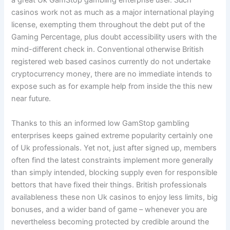
a great Uk GamStop gambling enterprise user. Such
casinos work not as much as a major international playing
license, exempting them throughout the debt put of the
Gaming Percentage, plus doubt accessibility users with the
mind-different check in. Conventional otherwise British
registered web based casinos currently do not undertake
cryptocurrency money, there are no immediate intends to
expose such as for example help from inside the this new
near future.
Thanks to this an informed low GamStop gambling
enterprises keeps gained extreme popularity certainly one
of Uk professionals. Yet not, just after signed up, members
often find the latest constraints implement more generally
than simply intended, blocking supply even for responsible
bettors that have fixed their things. British professionals
availableness these non Uk casinos to enjoy less limits, big
bonuses, and a wider band of game – whenever you are
nevertheless becoming protected by credible around the