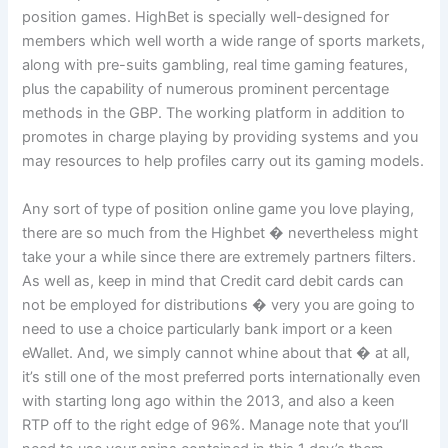
position games. HighBet is specially well-designed for
members which well worth a wide range of sports markets,
along with pre-suits gambling, real time gaming features,
plus the capability of numerous prominent percentage
methods in the GBP. The working platform in addition to
promotes in charge playing by providing systems and you
may resources to help profiles carry out its gaming models.
Any sort of type of position online game you love playing,
there are so much from the Highbet � nevertheless might
take your a while since there are extremely partners filters.
As well as, keep in mind that Credit card debit cards can
not be employed for distributions � very you are going to
need to use a choice particularly bank import or a keen
eWallet. And, we simply cannot whine about that � at all,
it’s still one of the most preferred ports internationally even
with starting long ago within the 2013, and also a keen
RTP off to the right edge of 96%. Manage note that you’ll