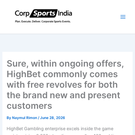
Skip
to
content
Sure, within ongoing offers,
HighBet commonly comes
with free revolves for both
the brand new and present
customers
By
Naymul Rimon
/
June 28, 2026
HighBet Gambling enterprise excels inside the game