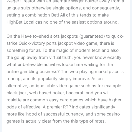
Wager Creator with an alternate Wager Builder away from a
unique suits otherwise single options, and consequently,
setting a combination Bet! All of this tends to make
HighBet Local casino one of the easiest options around.
On the Have to-shed slots jackpots (guaranteed) to quick-
strike Quick-victory ports jackpot video game, there is
something for all. To the magic of modern tech and also
the go up away from virtual truth, you never know exactly
what unbelievable activities loose time waiting for the
online gambling business? The web playing marketplace is
roaring, and its popularity simply improve. As an
alternative, antique table video game such as for example
black-jack, web based poker, baccarat, and you will
roulette are common easy card games which have higher
odds of effective. A premier RTP indicates significantly
more likelihood of successful currency, and some casino
games is actually clear from the this type of rates.