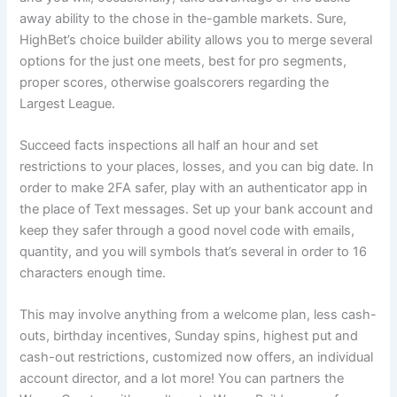
away ability to the chose in the-gamble markets. Sure,
HighBet’s choice builder ability allows you to merge several
options for the just one meets, best for pro segments,
proper scores, otherwise goalscorers regarding the
Largest League.
Succeed facts inspections all half an hour and set
restrictions to your places, losses, and you can big date. In
order to make 2FA safer, play with an authenticator app in
the place of Text messages. Set up your bank account and
keep they safer through a good novel code with emails,
quantity, and you will symbols that’s several in order to 16
characters enough time.
This may involve anything from a welcome plan, less cash-
outs, birthday incentives, Sunday spins, highest put and
cash-out restrictions, customized now offers, an individual
account director, and a lot more! You can partners the