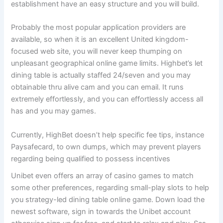
establishment have an easy structure and you will build.
Probably the most popular application providers are
available, so when it is an excellent United kingdom-
focused web site, you will never keep thumping on
unpleasant geographical online game limits. Highbet’s let
dining table is actually staffed 24/seven and you may
obtainable thru alive cam and you can email. It runs
extremely effortlessly, and you can effortlessly access all
has and you may games.
Currently, HighBet doesn’t help specific fee tips, instance
Paysafecard, to own dumps, which may prevent players
regarding being qualified to possess incentives
Unibet even offers an array of casino games to match
some other preferences, regarding small-play slots to help
you strategy-led dining table online game. Down load the
newest software, sign in towards the Unibet account