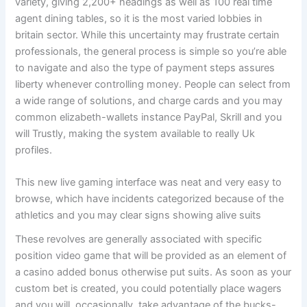
variety, giving 2,200+ headings as well as 100 real time
agent dining tables, so it is the most varied lobbies in
britain sector. While this uncertainty may frustrate certain
professionals, the general process is simple so you’re able
to navigate and also the type of payment steps assures
liberty whenever controlling money. People can select from
a wide range of solutions, and charge cards and you may
common elizabeth-wallets instance PayPal, Skrill and you
will Trustly, making the system available to really Uk
profiles.
This new live gaming interface was neat and very easy to
browse, which have incidents categorized because of the
athletics and you may clear signs showing alive suits
These revolves are generally associated with specific
position video game that will be provided as an element of
a casino added bonus otherwise put suits. As soon as your
custom bet is created, you could potentially place wagers
and you will, occasionally, take advantage of the bucks-