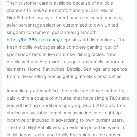
Their customer care is available because of multiple
channels to make sure comfort and you can results.
HighBet offers many different much easier and you may
safer percentage selection customized to own United
kingdom consumers, guaranteeing smooth
https://bet365-fi.eu.com/
deposits and distributions. The
fresh mobile webpages aids complete gaming, out-of
sportsbook bets to live on broker dining tables. New
mobile webpages provides usage of extremely important
elements-Home, Favourites, Betslip, Settings-and spends
front side-scrolling menus getting athletics possibilities.
Immediately after settled, the fresh free choice matter try
paid within a couple of minutes, that have simple T&Cs and
you will betting conditions applying. Good 20-totally free
choice are available sometimes as an indicator-right up
incentive or included in advertising to own current users.
The fresh HighBet allowed provide are priced between in
initial deposit extra and totally free spins on the chosen