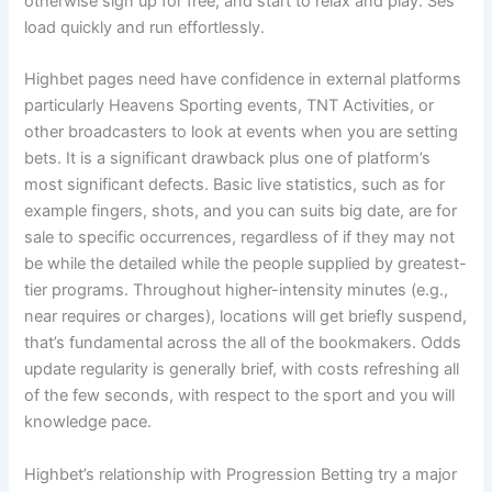
otherwise sign up for free, and start to relax and play. Ses
load quickly and run effortlessly.
Highbet pages need have confidence in external platforms
particularly Heavens Sporting events, TNT Activities, or
other broadcasters to look at events when you are setting
bets. It is a significant drawback plus one of platform’s
most significant defects. Basic live statistics, such as for
example fingers, shots, and you can suits big date, are for
sale to specific occurrences, regardless of if they may not
be while the detailed while the people supplied by greatest-
tier programs. Throughout higher-intensity minutes (e.g.,
near requires or charges), locations will get briefly suspend,
that’s fundamental across the all of the bookmakers. Odds
update regularity is generally brief, with costs refreshing all
of the few seconds, with respect to the sport and you will
knowledge pace.
Highbet’s relationship with Progression Betting try a major