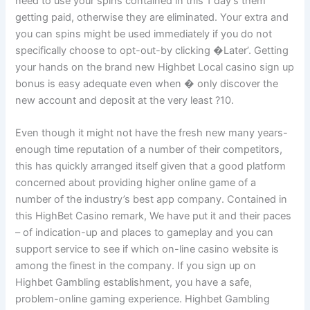
need to use your spins contained in this 1 day’s them
getting paid, otherwise they are eliminated. Your extra and
you can spins might be used immediately if you do not
specifically choose to opt-out-by clicking �Later’. Getting
your hands on the brand new Highbet Local casino sign up
bonus is easy adequate even when � only discover the
new account and deposit at the very least ?10.
Even though it might not have the fresh new many years-
enough time reputation of a number of their competitors,
this has quickly arranged itself given that a good platform
concerned about providing higher online game of a
number of the industry’s best app company. Contained in
this HighBet Casino remark, We have put it and their paces
– of indication-up and places to gameplay and you can
support service to see if which on-line casino website is
among the finest in the company. If you sign up on
Highbet Gambling establishment, you have a safe,
problem-online gaming experience. Highbet Gambling