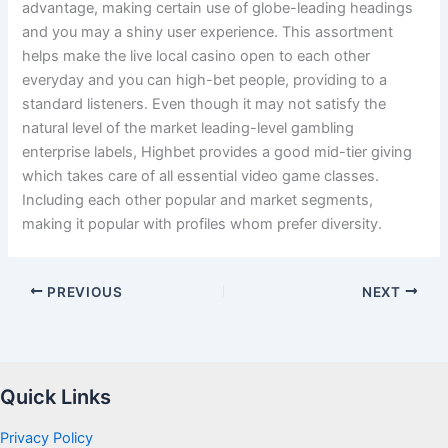
advantage, making certain use of globe-leading headings
and you may a shiny user experience. This assortment
helps make the live local casino open to each other
everyday and you can high-bet people, providing to a
standard listeners. Even though it may not satisfy the
natural level of the market leading-level gambling
enterprise labels, Highbet provides a good mid-tier giving
which takes care of all essential video game classes.
Including each other popular and market segments,
making it popular with profiles whom prefer diversity.
PREVIOUS
NEXT
Quick Links
Privacy Policy