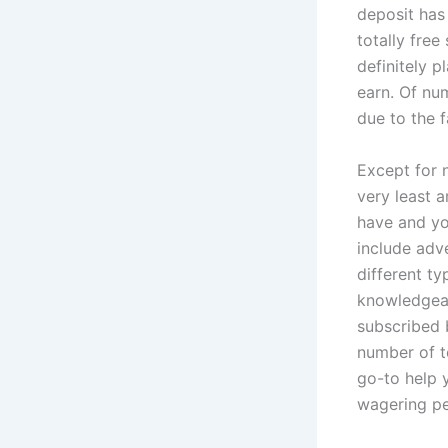
deposit has 
totally free
definitely 
earn. Of nu
due to the f
Except for n
very least 
have and yo
include adv
different ty
knowledgeab
subscribed 
number of to
go-to help 
wagering pe