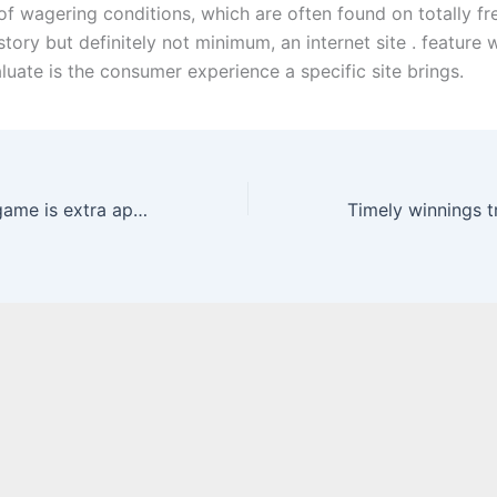
of wagering conditions, which are often found on totally fr
tory but definitely not minimum, an internet site . feature 
luate is the consumer experience a specific site brings.
This new online game is extra appear to on web site, making certain players gain access to the brand new launches