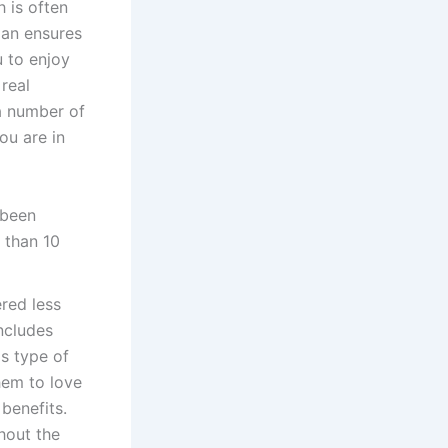
h is often
lan ensures
u to enjoy
 real
 a number of
ou are in
 been
e than 10
ered less
ncludes
s type of
hem to love
 benefits.
thout the