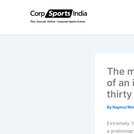
Skip
to
content
The m
of an 
thirty
By
Naymul Ri
Extremely 1
a prelimin