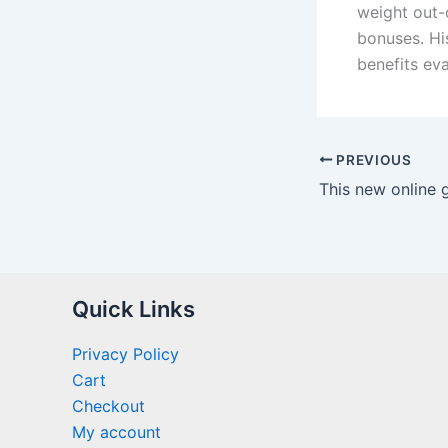
weight out-
bonuses. His
benefits eva
PREVIOUS
Quick Links
Privacy Policy
Cart
Checkout
My account