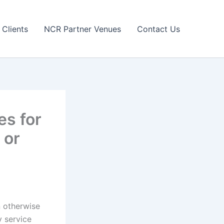
 Clients
NCR Partner Venues
Contact Us
es for
 or
n otherwise
 service