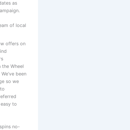
pdates as
campaign.
eam of local
ow offers on
find
rs
h the Wheel
. We’ve been
age so we
 to
referred
 easy to
spins no-