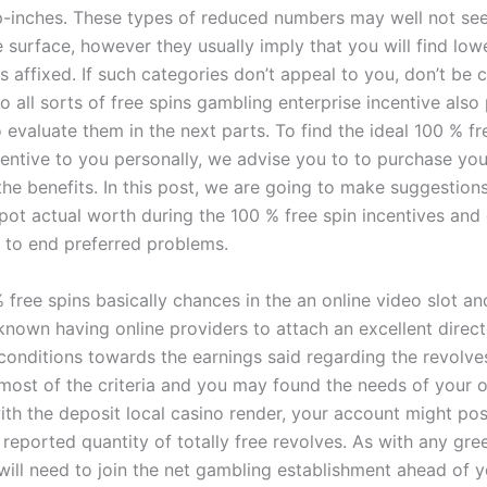
ap-inches. These types of reduced numbers may well not se
 surface, however they usually imply that you will find low
 affixed. If such categories don’t appeal to you, don’t be 
o all sorts of free spins gambling enterprise incentive also
evaluate them in the next parts. To find the ideal 100 % fr
centive to you personally, we advise you to to purchase you
the benefits. In this post, we are going to make suggestio
pot actual worth during the 100 % free spin incentives and 
 to end preferred problems.
free spins basically chances in the an online video slot and
-known having online providers to attach an excellent direct
conditions towards the earnings said regarding the revolve
most of the criteria and you may found the needs of your
ith the deposit local casino render, your account might pos
 reported quantity of totally free revolves. As with any gr
will need to join the net gambling establishment ahead of y