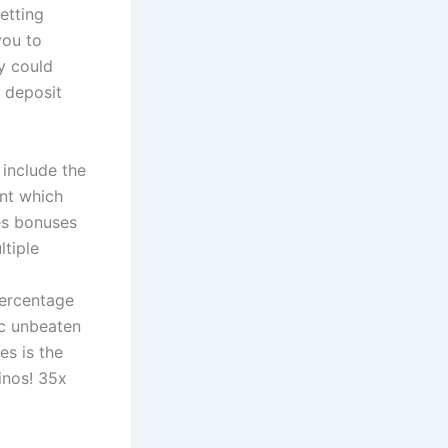
etting
you to
y could
 deposit
 include the
nt which
ves bonuses
ltiple
Percentage
ic unbeaten
es is the
inos! 35x