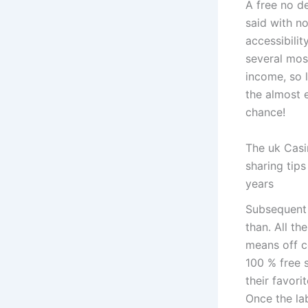
A free no de
said with n
accessibili
several most
income, so 
the almost e
chance!
The uk Casi
sharing tips
years
Subsequent 
than. All t
means off c
100 % free s
their favori
Once the lab