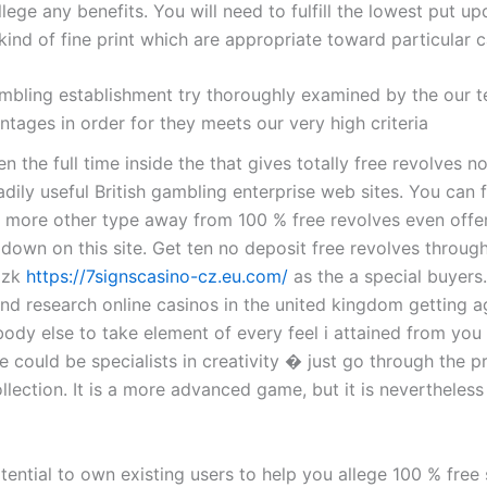
allege any benefits. You will need to fulfill the lowest put u
 kind of fine print which are appropriate toward particular 
ambling establishment try thoroughly examined by the our t
tages in order for they meets our very high criteria
 the full time inside the that gives totally free revolves n
dily useful British gambling enterprise web sites. You can 
ly more other type away from 100 % free revolves even offe
down on this site. Get ten no deposit free revolves throug
izk
https://7signscasino-cz.eu.com/
as the a special buyers
nd research online casinos in the united kingdom getting 
body else to take element of every feel i attained from you
He could be specialists in creativity � just go through the p
llection. It is a more advanced game, but it is nevertheless
tential to own existing users to help you allege 100 % free 