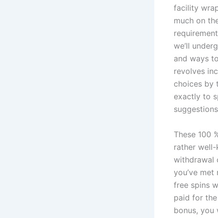
facility wr
much on the
requirements
we’ll underg
and ways to 
revolves in
choices by 
exactly to s
suggestions
These 100 % 
rather well
withdrawal 
you’ve met 
free spins w
paid for the
bonus, you 