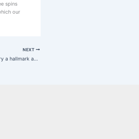
ee spins
which our
NEXT
Timely winnings try a hallmark away from credible web based casinos, therefore ensure that the webpages also provides efficient handling minutes to have withdrawals