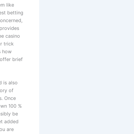
em like
est betting
concerned,
 provides
ee casino
r trick
ns how
offer brief
 is also
ory of
s. Once
 own 100 %
sibly be
eet added
ou are