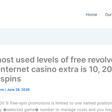
Home
Our
ost used levels of free revolv
internet casino extra is 10, 20
 spins
mon
/
June 28, 2026
00 % free-spin promotions is limited to one named positio
ary �selected game� number to manage costs and you may