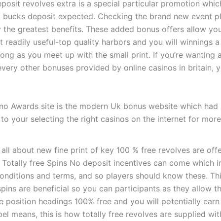
posit revolves extra is a special particular promotion whic
o bucks deposit expected. Checking the brand new event p
ty the greatest benefits. These added bonus offers allow yo
 readily useful-top quality harbors and you will winnings a
long as you meet up with the small print. If you’re wanting
very other bonuses provided by online casinos in britain, y
no Awards site is the modern Uk bonus website which had
 to your selecting the right casinos on the internet for mor
all about new fine print of key 100 % free revolves are off
he Totally free Spins No deposit incentives can come which i
onditions and terms, and so players should know these. Thi
pins are beneficial so you can participants as they allow t
te position headings 100% free and you will potentially earn
el means, this is how totally free revolves are supplied wi