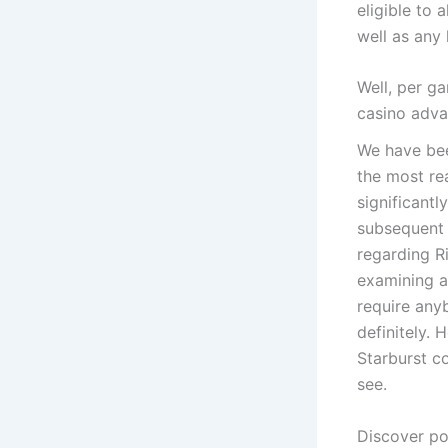
eligible to 
well as any
Well, per g
casino advan
We have been
the most rea
significant
subsequent 
regarding R
examining a
require any
definitely. 
Starburst co
see.
Discover po