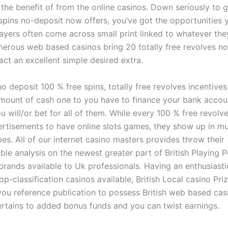
the benefit of from the online casinos. Down seriously to g
 spins no-deposit now offers, you’ve got the opportunities 
players often come across small print linked to whatever the
merous web based casinos bring 20 totally free revolves no
act an excellent simple desired extra.
o deposit 100 % free spins, totally free revolves incentives
amount of cash one to you have to finance your bank accou
u will/or bet for all of them. While every 100 % free revol
ertisements to have online slots games, they show up in mu
pes. All of our internet casino masters provides throw their
le analysis on the newest greater part of British Playing 
brands available to Uk professionals. Having an enthusiast
p-classification casinos available, British Local casino Priz
you reference publication to possess British web based cas
rtains to added bonus funds and you can twist earnings.