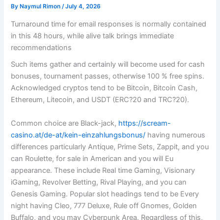
By
Naymul Rimon
/
July 4, 2026
Turnaround time for email responses is normally contained
in this 48 hours, while alive talk brings immediate
recommendations
Such items gather and certainly will become used for cash
bonuses, tournament passes, otherwise 100 % free spins.
Acknowledged cryptos tend to be Bitcoin, Bitcoin Cash,
Ethereum, Litecoin, and USDT (ERC?20 and TRC?20).
Common choice are Black-jack,
https://scream-
casino.at/de-at/kein-einzahlungsbonus/
having numerous
differences particularly Antique, Prime Sets, Zappit, and you
can Roulette, for sale in American and you will Eu
appearance. These include Real time Gaming, Visionary
iGaming, Revolver Betting, Rival Playing, and you can
Genesis Gaming. Popular slot headings tend to be Every
night having Cleo, 777 Deluxe, Rule off Gnomes, Golden
Buffalo, and you may Cyberpunk Area. Regardless of this,