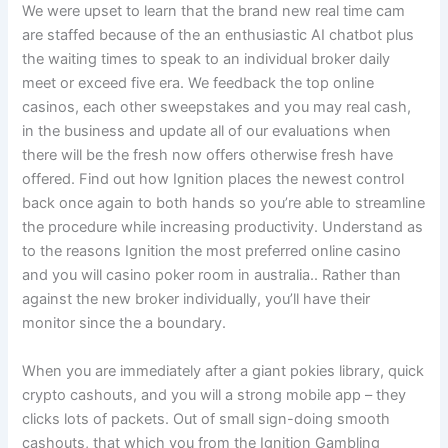
We were upset to learn that the brand new real time cam
are staffed because of the an enthusiastic AI chatbot plus
the waiting times to speak to an individual broker daily
meet or exceed five era. We feedback the top online
casinos, each other sweepstakes and you may real cash,
in the business and update all of our evaluations when
there will be the fresh now offers otherwise fresh have
offered. Find out how Ignition places the newest control
back once again to both hands so you’re able to streamline
the procedure while increasing productivity. Understand as
to the reasons Ignition the most preferred online casino
and you will casino poker room in australia.. Rather than
against the new broker individually, you’ll have their
monitor since the a boundary.
When you are immediately after a giant pokies library, quick
crypto cashouts, and you will a strong mobile app – they
clicks lots of packets. Out of small sign-doing smooth
cashouts, that which you from the Ignition Gambling