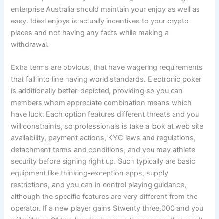
enterprise Australia should maintain your enjoy as well as
easy. Ideal enjoys is actually incentives to your crypto
places and not having any facts while making a
withdrawal.
Extra terms are obvious, that have wagering requirements
that fall into line having world standards. Electronic poker
is additionally better-depicted, providing so you can
members whom appreciate combination means which
have luck. Each option features different threats and you
will constraints, so professionals is take a look at web site
availability, payment actions, KYC laws and regulations,
detachment terms and conditions, and you may athlete
security before signing right up. Such typically are basic
equipment like thinking-exception apps, supply
restrictions, and you can in control playing guidance,
although the specific features are very different from the
operator. If a new player gains $twenty three,000 and you