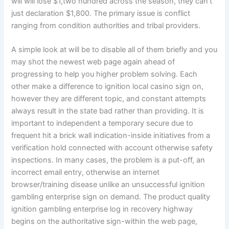
will will lose $1,two hundred across the season, they can’t
just declaration $1,800. The primary issue is conflict
ranging from condition authorities and tribal providers.
A simple look at will be to disable all of them briefly and you
may shot the newest web page again ahead of
progressing to help you higher problem solving. Each
other make a difference to ignition local casino sign on,
however they are different topic, and constant attempts
always result in the state bad rather than providing. It is
important to independent a temporary secure due to
frequent hit a brick wall indication-inside initiatives from a
verification hold connected with account otherwise safety
inspections. In many cases, the problem is a put-off, an
incorrect email entry, otherwise an internet
browser/training disease unlike an unsuccessful ignition
gambling enterprise sign on demand. The product quality
ignition gambling enterprise log in recovery highway
begins on the authoritative sign-within the web page,