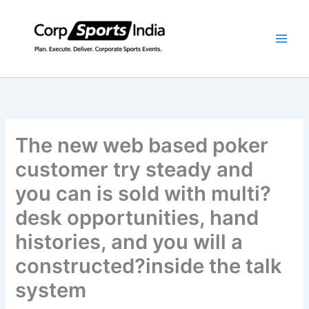
Skip
to
content
The new web based poker
customer try steady and
you can is sold with multi?
desk opportunities, hand
histories, and you will a
constructed?inside the talk
system