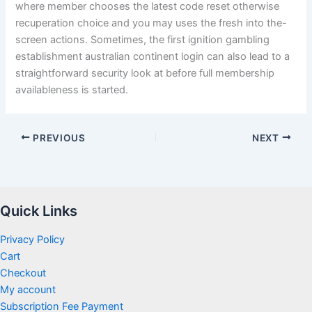
where member chooses the latest code reset otherwise
recuperation choice and you may uses the fresh into the-
screen actions. Sometimes, the first ignition gambling
establishment australian continent login can also lead to a
straightforward security look at before full membership
availableness is started.
PREVIOUS
NEXT
Quick Links
Privacy Policy
Cart
Checkout
My account
Subscription Fee Payment