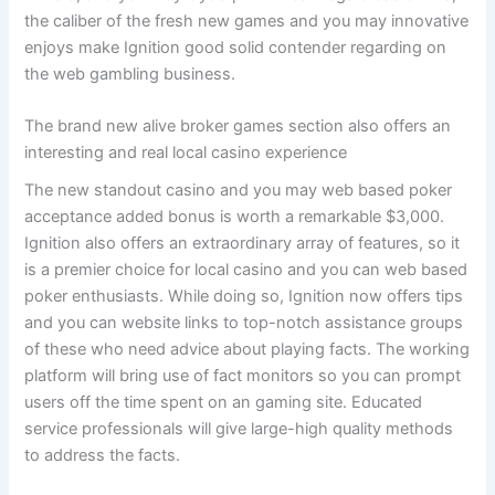
the caliber of the fresh new games and you may innovative
enjoys make Ignition good solid contender regarding on
the web gambling business.
The brand new alive broker games section also offers an
interesting and real local casino experience
The new standout casino and you may web based poker
acceptance added bonus is worth a remarkable $3,000.
Ignition also offers an extraordinary array of features, so it
is a premier choice for local casino and you can web based
poker enthusiasts. While doing so, Ignition now offers tips
and you can website links to top-notch assistance groups
of these who need advice about playing facts. The working
platform will bring use of fact monitors so you can prompt
users off the time spent on an gaming site. Educated
service professionals will give large-high quality methods
to address the facts.