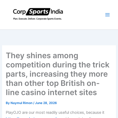
Skip
to
content
They shines among
competition during the trick
parts, increasing they more
than other top British on-
line casino internet sites
By
Naymul Rimon
/
June 28, 2026
PlayOJO are our most readily useful choices, because it