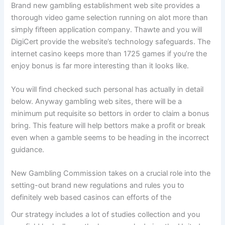
Brand new gambling establishment web site provides a
thorough video game selection running on alot more than
simply fifteen application company. Thawte and you will
DigiCert provide the website’s technology safeguards. The
internet casino keeps more than 1725 games if you’re the
enjoy bonus is far more interesting than it looks like.
You will find checked such personal has actually in detail
below. Anyway gambling web sites, there will be a
minimum put requisite so bettors in order to claim a bonus
bring. This feature will help bettors make a profit or break
even when a gamble seems to be heading in the incorrect
guidance.
New Gambling Commission takes on a crucial role into the
setting-out brand new regulations and rules you to
definitely web based casinos can efforts of the
Our strategy includes a lot of studies collection and you