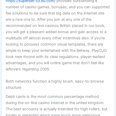
https://superbet-cz.eu.com/
provides outstanding a
number of casino games, bonuses, and you can supported
fee solutions to be sure that big date on the internet site
are a nice one to. After you join at any one of the
recommended on line casinos British placed in our book,
you will get a pleasant added bonus and gain access to a
multitude off almost every other incentives also. If you’re
looking to possess common visual templates, there are
ample to keep your entertained with the Betway. PlayOJO
took new throne with its clear regulations, player-earliest
advantages, and you will online game that don’t feel like
leftovers regarding 2005.
Both networks function a highly brush, easy-to-browse
structure
Debit cards is the most common percentage method
during the on-line casino internet in the united kingdom.
The best accounts is actually intended for high rollers, but
loyalty is rewarded which have much more glamorous