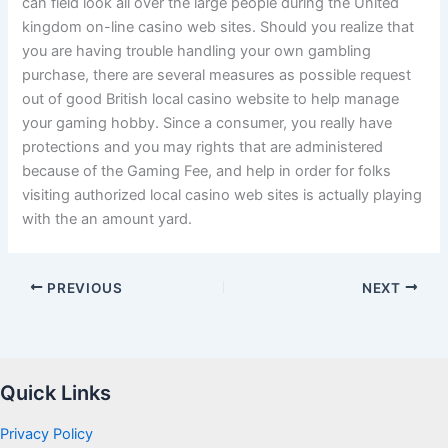
can field look all over the large people during the United
kingdom on-line casino web sites. Should you realize that
you are having trouble handling your own gambling
purchase, there are several measures as possible request
out of good British local casino website to help manage
your gaming hobby. Since a consumer, you really have
protections and you may rights that are administered
because of the Gaming Fee, and help in order for folks
visiting authorized local casino web sites is actually playing
with the an amount yard.
PREVIOUS
NEXT
Quick Links
Privacy Policy