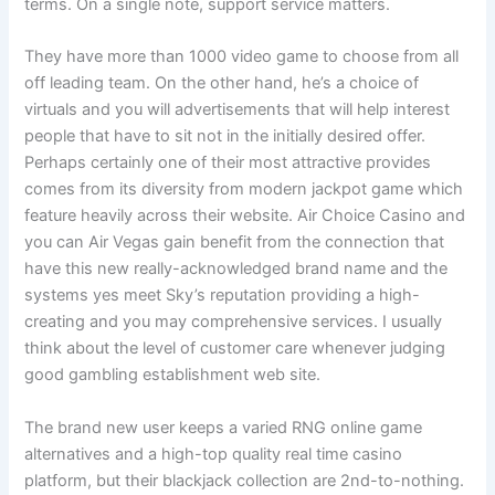
terms. On a single note, support service matters.
They have more than 1000 video game to choose from all
off leading team. On the other hand, he’s a choice of
virtuals and you will advertisements that will help interest
people that have to sit not in the initially desired offer.
Perhaps certainly one of their most attractive provides
comes from its diversity from modern jackpot game which
feature heavily across their website. Air Choice Casino and
you can Air Vegas gain benefit from the connection that
have this new really-acknowledged brand name and the
systems yes meet Sky’s reputation providing a high-
creating and you may comprehensive services. I usually
think about the level of customer care whenever judging
good gambling establishment web site.
The brand new user keeps a varied RNG online game
alternatives and a high-top quality real time casino
platform, but their blackjack collection are 2nd-to-nothing.