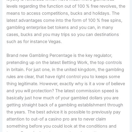
levels regarding the function out of 100 % free revolves, the
means to access competitions, bucks and holidays. The
latest advantages come into the form of 100 % free spins,
gambling enterprise bet tokens and you can, in many
cases, bucks and you may trips so you can destinations
such as for instance Vegas.
Brand new Gambling Percentage is the key regulator,
pretending up on the latest Betting Work, the top controls
in britain. For just one, in the united kingdom, the gambling
rules are clear, that have right control you to keeps some
thing legitimate. However, exactly why is it a vow of believe
and you will protection? The latest commission speed is
basically just how much of your gambled dollars you are
getting straight back of a gambling establishment through
the years. The best advice it is possible to previously pay
attention to out-of a casino pro are to never claim
something before you could look at the conditions and