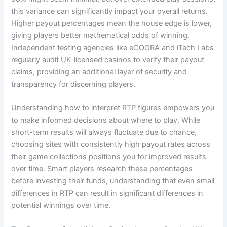
this variance can significantly impact your overall returns.
Higher payout percentages mean the house edge is lower,
giving players better mathematical odds of winning.
Independent testing agencies like eCOGRA and iTech Labs
regularly audit UK-licensed casinos to verify their payout
claims, providing an additional layer of security and
transparency for discerning players.
Understanding how to interpret RTP figures empowers you
to make informed decisions about where to play. While
short-term results will always fluctuate due to chance,
choosing sites with consistently high payout rates across
their game collections positions you for improved results
over time. Smart players research these percentages
before investing their funds, understanding that even small
differences in RTP can result in significant differences in
potential winnings over time.