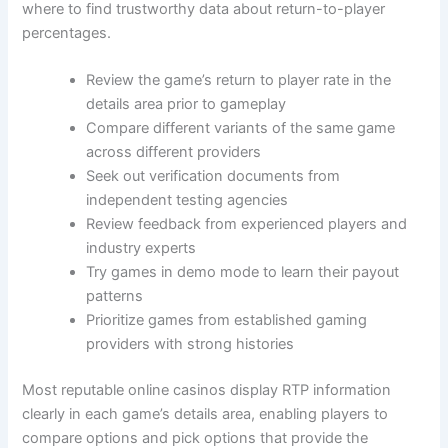
where to find trustworthy data about return-to-player
percentages.
Review the game’s return to player rate in the
details area prior to gameplay
Compare different variants of the same game
across different providers
Seek out verification documents from
independent testing agencies
Review feedback from experienced players and
industry experts
Try games in demo mode to learn their payout
patterns
Prioritize games from established gaming
providers with strong histories
Most reputable online casinos display RTP information
clearly in each game’s details area, enabling players to
compare options and pick options that provide the