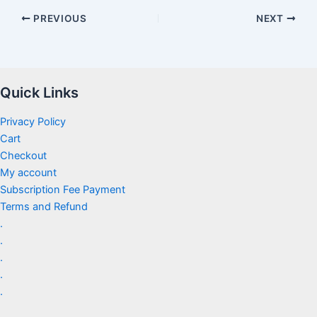
PREVIOUS
NEXT
Quick Links
Privacy Policy
Cart
Checkout
My account
Subscription Fee Payment
Terms and Refund
.
.
.
.
.