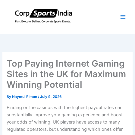
Skip
to
content
Top Paying Internet Gaming
Sites in the UK for Maximum
Winning Potential
By
Naymul Rimon
/
July 9, 2026
Finding online casinos with the highest payout rates can
substantially improve your gaming experience and boost
your odds of winning. UK players have access to many
regulated operators, but understanding which ones offer