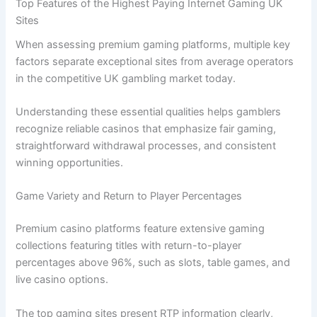
Top Features of the Highest Paying Internet Gaming UK
Sites
When assessing premium gaming platforms, multiple key
factors separate exceptional sites from average operators
in the competitive UK gambling market today.
Understanding these essential qualities helps gamblers
recognize reliable casinos that emphasize fair gaming,
straightforward withdrawal processes, and consistent
winning opportunities.
Game Variety and Return to Player Percentages
Premium casino platforms feature extensive gaming
collections featuring titles with return-to-player
percentages above 96%, such as slots, table games, and
live casino options.
The top gaming sites present RTP information clearly,