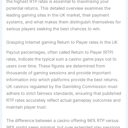
the highest RTP rates is essential to maximising your
potential returns. This detailed overview examines the
leading gaming sites in the UK market, their payment
systems, and what makes them distinguish themselves for
serious players seeking the best chances to win.
Grasping Internet gaming Return to Player rates in the UK
Payout percentages, often called Return to Player (RTP)
rates, indicate the typical sum a casino game pays out to
users over time. These figures are determined from
thousands of gaming sessions and provide important
information into which platforms provide the best returns.
UK casinos regulated by the Gambling Commission must
adhere to strict fairness standards, ensuring that published
RTP rates accurately reflect actual gameplay outcomes and
maintain player trust.
The difference between a casino offering 96% RTP versus
98% might seem minimal, but over extended play sessions,