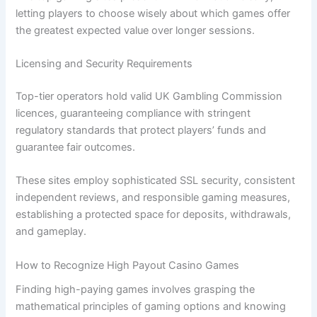
letting players to choose wisely about which games offer
the greatest expected value over longer sessions.
Licensing and Security Requirements
Top-tier operators hold valid UK Gambling Commission
licences, guaranteeing compliance with stringent
regulatory standards that protect players’ funds and
guarantee fair outcomes.
These sites employ sophisticated SSL security, consistent
independent reviews, and responsible gaming measures,
establishing a protected space for deposits, withdrawals,
and gameplay.
How to Recognize High Payout Casino Games
Finding high-paying games involves grasping the
mathematical principles of gaming options and knowing