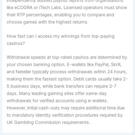
independently audited payout reports from organisations
like eCOGRA or iTech Labs. Licensed operators must show
their RTP percentages, enabling you to compare and
choose games with the highest returns.
How fast can I access my winnings from top-paying
casinos?
Withdrawal speeds at top-rated casinos are determined by
your chosen banking option. E-wallets like PayPal, Skrill,
and Neteller typically process withdrawals within 24 hours,
making them the fastest option. Debit cards usually take 2-
5 business days, while bank transfers can require 3-7
days. Many leading gaming sites offer same-day
withdrawals for verified accounts using e-wallets.
However, initial cash-outs may require additional time due
to mandatory identity verification procedures required by
UK Gambling Commission requirements.