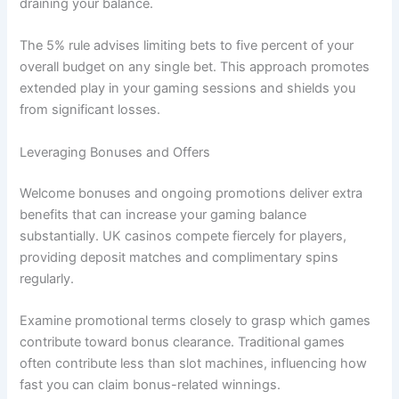
draining your balance.
The 5% rule advises limiting bets to five percent of your
overall budget on any single bet. This approach promotes
extended play in your gaming sessions and shields you
from significant losses.
Leveraging Bonuses and Offers
Welcome bonuses and ongoing promotions deliver extra
benefits that can increase your gaming balance
substantially. UK casinos compete fiercely for players,
providing deposit matches and complimentary spins
regularly.
Examine promotional terms closely to grasp which games
contribute toward bonus clearance. Traditional games
often contribute less than slot machines, influencing how
fast you can claim bonus-related winnings.