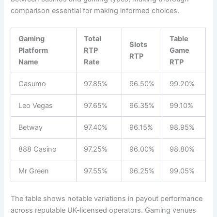
comparison essential for making informed choices.
Gaming
Total
Table
Slots
Platform
RTP
Game
RTP
Name
Rate
RTP
Casumo
97.85%
96.50%
99.20%
Leo Vegas
97.65%
96.35%
99.10%
Betway
97.40%
96.15%
98.95%
888 Casino
97.25%
96.00%
98.80%
Mr Green
97.55%
96.25%
99.05%
The table shows notable variations in payout performance
across reputable UK-licensed operators. Gaming venues