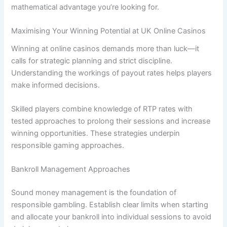
mathematical advantage you’re looking for.
Maximising Your Winning Potential at UK Online Casinos
Winning at online casinos demands more than luck—it
calls for strategic planning and strict discipline.
Understanding the workings of payout rates helps players
make informed decisions.
Skilled players combine knowledge of RTP rates with
tested approaches to prolong their sessions and increase
winning opportunities. These strategies underpin
responsible gaming approaches.
Bankroll Management Approaches
Sound money management is the foundation of
responsible gambling. Establish clear limits when starting
and allocate your bankroll into individual sessions to avoid