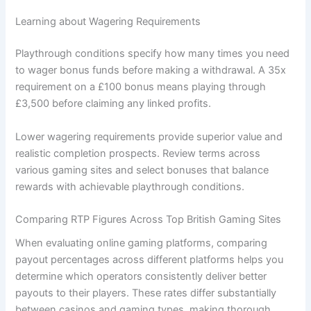
Learning about Wagering Requirements
Playthrough conditions specify how many times you need
to wager bonus funds before making a withdrawal. A 35x
requirement on a £100 bonus means playing through
£3,500 before claiming any linked profits.
Lower wagering requirements provide superior value and
realistic completion prospects. Review terms across
various gaming sites and select bonuses that balance
rewards with achievable playthrough conditions.
Comparing RTP Figures Across Top British Gaming Sites
When evaluating online gaming platforms, comparing
payout percentages across different platforms helps you
determine which operators consistently deliver better
payouts to their players. These rates differ substantially
between casinos and gaming types, making thorough