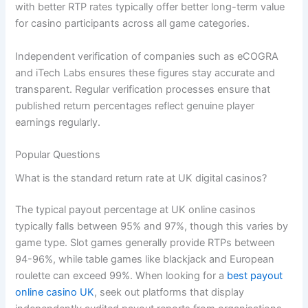
with better RTP rates typically offer better long-term value
for casino participants across all game categories.
Independent verification of companies such as eCOGRA
and iTech Labs ensures these figures stay accurate and
transparent. Regular verification processes ensure that
published return percentages reflect genuine player
earnings regularly.
Popular Questions
What is the standard return rate at UK digital casinos?
The typical payout percentage at UK online casinos
typically falls between 95% and 97%, though this varies by
game type. Slot games generally provide RTPs between
94-96%, while table games like blackjack and European
roulette can exceed 99%. When looking for a
best payout
online casino UK
, seek out platforms that display