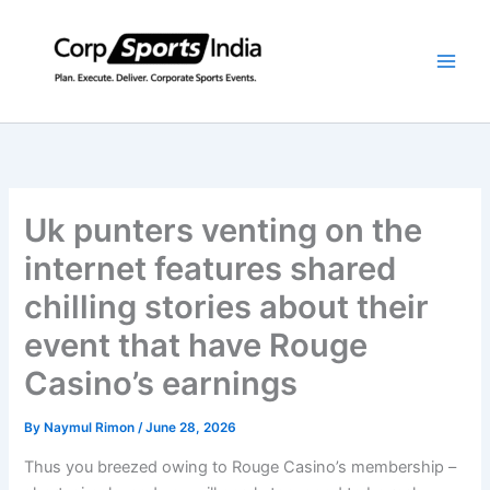
Skip
to
content
Uk punters venting on the
internet features shared
chilling stories about their
event that have Rouge
Casino’s earnings
By
Naymul Rimon
/
June 28, 2026
Thus you breezed owing to Rouge Casino’s membership –