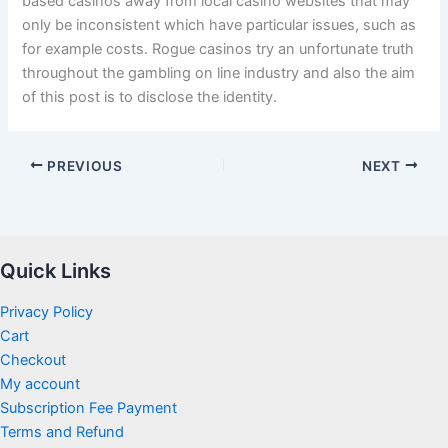
based casinos away from local casino websites that may
only be inconsistent which have particular issues, such as
for example costs. Rogue casinos try an unfortunate truth
throughout the gambling on line industry and also the aim
of this post is to disclose the identity.
PREVIOUS
NEXT
Quick Links
Privacy Policy
Cart
Checkout
My account
Subscription Fee Payment
Terms and Refund