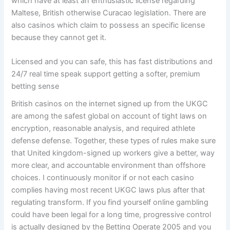
which have at least an enthusiastic license regarding
Maltese, British otherwise Curacao legislation. There are
also casinos which claim to possess an specific license
because they cannot get it.
Licensed and you can safe, this has fast distributions and
24/7 real time speak support getting a softer, premium
betting sense
British casinos on the internet signed up from the UKGC
are among the safest global on account of tight laws on
encryption, reasonable analysis, and required athlete
defense defense. Together, these types of rules make sure
that United kingdom-signed up workers give a better, way
more clear, and accountable environment than offshore
choices. I continuously monitor if or not each casino
complies having most recent UKGC laws plus after that
regulating transform. If you find yourself online gambling
could have been legal for a long time, progressive control
is actually designed by the Betting Operate 2005 and you