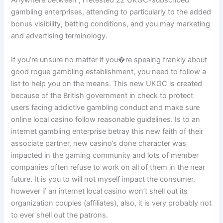
Anywhere between , i retested 22 UKGC-subscribed
gambling enterprises, attending to particularly to the added
bonus visibility, betting conditions, and you may marketing
and advertising terminology.
If you’re unsure no matter if you�re speaing frankly about
good rogue gambling establishment, you need to follow a
list to help you on the means. This new UKGC is created
because of the British government in check to protect
users facing addictive gambling conduct and make sure
online local casino follow reasonable guidelines. Is to an
internet gambling enterprise betray this new faith of their
associate partner, new casino’s done character was
impacted in the gaming community and lots of member
companies often refuse to work on all of them in the near
future. It is you to will not myself impact the consumer,
however if an internet local casino won’t shell out its
organization couples (affiliates), also, it is very probably not
to ever shell out the patrons.