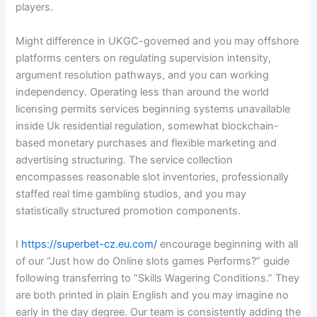
players.
Might difference in UKGC-governed and you may offshore
platforms centers on regulating supervision intensity,
argument resolution pathways, and you can working
independency. Operating less than around the world
licensing permits services beginning systems unavailable
inside Uk residential regulation, somewhat blockchain-
based monetary purchases and flexible marketing and
advertising structuring. The service collection
encompasses reasonable slot inventories, professionally
staffed real time gambling studios, and you may
statistically structured promotion components.
I
https://superbet-cz.eu.com/
encourage beginning with all
of our “Just how do Online slots games Performs?” guide
following transferring to “Skills Wagering Conditions.” They
are both printed in plain English and you may imagine no
early in the day degree. Our team is consistently adding the