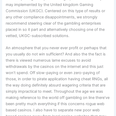
may implemented by the United kingdom Gaming
Commission (UKGC). Centered on this type of results or
any other compliance disappointments, we strongly
recommend steering clear of the gambling enterprises
placed in so it part and alternatively choosing one of the
vetted, UKGC-subscribed solutions.
An atmosphere that you never ever profit or perhaps that
you usually do not win sufficient? And also the the fact is
there is viewed numerous lame excuses to avoid
withdrawals by the casinos on the internet and this just
won’t spend. Off slow-paying or even zero-paying of
those, in order to pirate application having cheat RNGs, all
the way doing definitely absurd wagering criteria that are
simply impractical to meet. Throughout the age we was
making reference to the world off gambling on line there’ve
been pretty much everything if this concerns rogue web
based casinos. I also have to separate new poor web