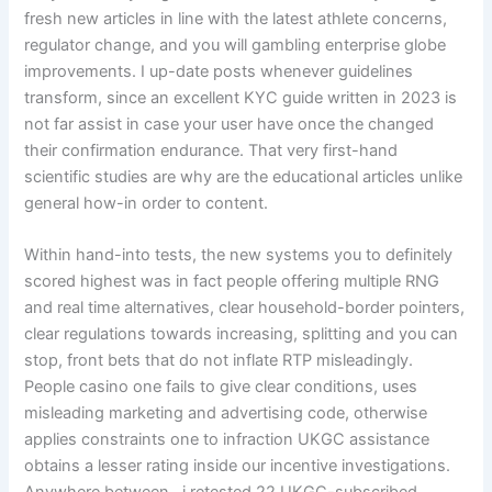
fresh new articles in line with the latest athlete concerns,
regulator change, and you will gambling enterprise globe
improvements. I up-date posts whenever guidelines
transform, since an excellent KYC guide written in 2023 is
not far assist in case your user have once the changed
their confirmation endurance. That very first-hand
scientific studies are why are the educational articles unlike
general how-in order to content.
Within hand-into tests, the new systems you to definitely
scored highest was in fact people offering multiple RNG
and real time alternatives, clear household-border pointers,
clear regulations towards increasing, splitting and you can
stop, front bets that do not inflate RTP misleadingly.
People casino one fails to give clear conditions, uses
misleading marketing and advertising code, otherwise
applies constraints one to infraction UKGC assistance
obtains a lesser rating inside our incentive investigations.