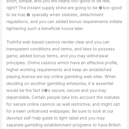
short, simple, and you will nearly too-good to be real,
right? The instant supply shine are going to be �too-good
to be true,� specially when statutes, detachment
regulations, and you can added bonus requirements initiate
tightening such a beneficial noose later.
Truthful web based casinos render clear and you can
transparent conditions and terms, and laws to possess
game, added bonus terms, and you may withdrawal
principles. Online casinos which have an effective profile,
higher working requirements and keep an established
playing license are top online gambling web sites. When
deciding on another gambling enterprise, it is essential
would be the fact it�s secure, secure and you may
dependable. Certain people take into account the statutes
for secure online casinos as well restrictive, and might opt
for a keen unlicensed webpages. Be sure to look at our
devoted self-help guide to light-label and you may
separate gambling establishment programs to have British