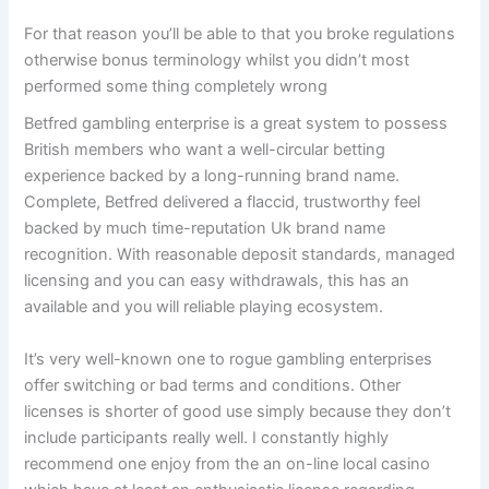
For that reason you’ll be able to that you broke regulations
otherwise bonus terminology whilst you didn’t most
performed some thing completely wrong
Betfred gambling enterprise is a great system to possess
British members who want a well-circular betting
experience backed by a long-running brand name.
Complete, Betfred delivered a flaccid, trustworthy feel
backed by much time-reputation Uk brand name
recognition. With reasonable deposit standards, managed
licensing and you can easy withdrawals, this has an
available and you will reliable playing ecosystem.
It’s very well-known one to rogue gambling enterprises
offer switching or bad terms and conditions. Other
licenses is shorter of good use simply because they don’t
include participants really well. I constantly highly
recommend one enjoy from the an on-line local casino