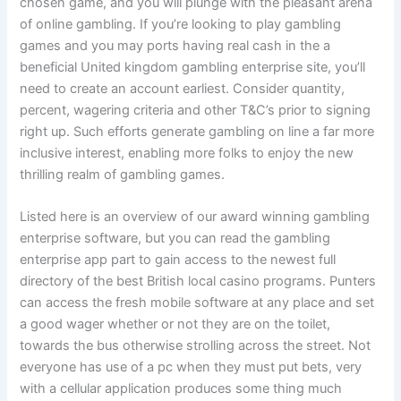
chosen game, and you will plunge with the pleasant arena
of online gambling. If you’re looking to play gambling
games and you may ports having real cash in the a
beneficial United kingdom gambling enterprise site, you’ll
need to create an account earliest. Consider quantity,
percent, wagering criteria and other T&C’s prior to signing
right up. Such efforts generate gambling on line a far more
inclusive interest, enabling more folks to enjoy the new
thrilling realm of gambling games.
Listed here is an overview of our award winning gambling
enterprise software, but you can read the gambling
enterprise app part to gain access to the newest full
directory of the best British local casino programs. Punters
can access the fresh mobile software at any place and set
a good wager whether or not they are on the toilet,
towards the bus otherwise strolling across the street. Not
everyone has use of a pc when they must put bets, very
with a cellular application produces some thing much