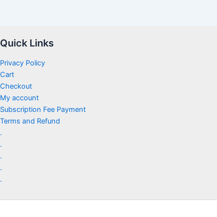
Quick Links
Privacy Policy
Cart
Checkout
My account
Subscription Fee Payment
Terms and Refund
.
.
.
.
.