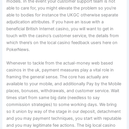
models. In the event your customer support team is not
able to care for, you might elevate the problem so you’re
able to bodies for instance the UKGC otherwise separate
adjudication attributes. If you have an issue with a
beneficial British Internet casino, you will want to get in
touch with the casino’s customer service, the details from
which there’s on the local casino feedback users here on
PokerNews.
Whenever to tackle from the actual-money web based
casinos in the uk, payment measures play a vital role in
framing the general sense. The core has actually are
available to your mobile, and additionally Pay by the Mobile
places, bonuses, withdrawals, and customer service. Wait
times start from same big date (needless to say
commission strategies) to some working days. We bring
so it union by way of the stage in our deposit, detachment
and you may payment techniques, you start with reputable
and you may legitimate fee actions. The big local casino