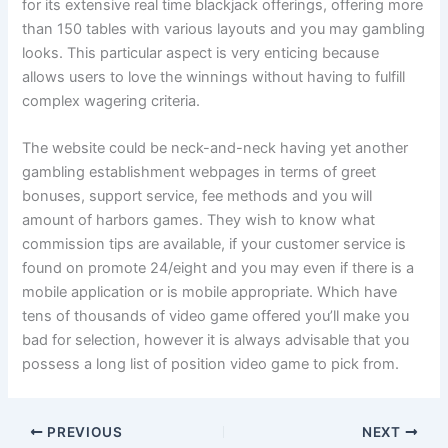
for its extensive real time blackjack offerings, offering more
than 150 tables with various layouts and you may gambling
looks. This particular aspect is very enticing because
allows users to love the winnings without having to fulfill
complex wagering criteria.
The website could be neck-and-neck having yet another
gambling establishment webpages in terms of greet
bonuses, support service, fee methods and you will
amount of harbors games. They wish to know what
commission tips are available, if your customer service is
found on promote 24/eight and you may even if there is a
mobile application or is mobile appropriate. Which have
tens of thousands of video game offered you’ll make you
bad for selection, however it is always advisable that you
possess a long list of position video game to pick from.
PREVIOUS
NEXT