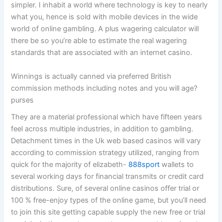
simpler. I inhabit a world where technology is key to nearly
what you, hence is sold with mobile devices in the wide
world of online gambling. A plus wagering calculator will
there be so you’re able to estimate the real wagering
standards that are associated with an internet casino.
Winnings is actually canned via preferred British
commission methods including notes and you will age?
purses
They are a material professional which have fifteen years
feel across multiple industries, in addition to gambling.
Detachment times in the Uk web based casinos will vary
according to commission strategy utilized, ranging from
quick for the majority of elizabeth-
888sport
wallets to
several working days for financial transmits or credit card
distributions. Sure, of several online casinos offer trial or
100 % free-enjoy types of the online game, but you’ll need
to join this site getting capable supply the new free or trial