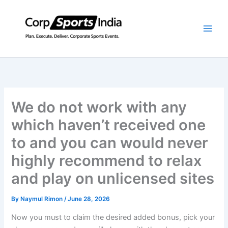
Skip
to
content
We do not work with any
which haven’t received one
to and you can would never
highly recommend to relax
and play on unlicensed sites
By
Naymul Rimon
/
June 28, 2026
Now you must to claim the desired added bonus, pick your