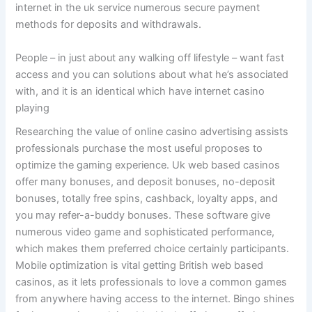
internet in the uk service numerous secure payment
methods for deposits and withdrawals.
People – in just about any walking off lifestyle – want fast
access and you can solutions about what he’s associated
with, and it is an identical which have internet casino
playing
Researching the value of online casino advertising assists
professionals purchase the most useful proposes to
optimize the gaming experience. Uk web based casinos
offer many bonuses, and deposit bonuses, no-deposit
bonuses, totally free spins, cashback, loyalty apps, and
you may refer-a-buddy bonuses. These software give
numerous video game and sophisticated performance,
which makes them preferred choice certainly participants.
Mobile optimization is vital getting British web based
casinos, as it lets professionals to love a common games
from anywhere having access to the internet. Bingo shines