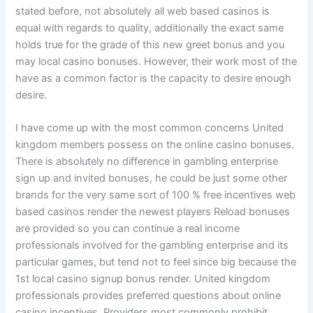
stated before, not absolutely all web based casinos is
equal with regards to quality, additionally the exact same
holds true for the grade of this new greet bonus and you
may local casino bonuses. However, their work most of the
have as a common factor is the capacity to desire enough
desire.
I have come up with the most common concerns United
kingdom members possess on the online casino bonuses.
There is absolutely no difference in gambling enterprise
sign up and invited bonuses, he could be just some other
brands for the very same sort of 100 % free incentives web
based casinos render the newest players Reload bonuses
are provided so you can continue a real income
professionals involved for the gambling enterprise and its
particular games, but tend not to feel since big because the
1st local casino signup bonus render. United kingdom
professionals provides preferred questions about online
casino incentives. Providers most commonly prohibit