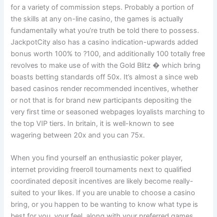
for a variety of commission steps. Probably a portion of
the skills at any on-line casino, the games is actually
fundamentally what you’re truth be told there to possess.
JackpotCity also has a casino indication-upwards added
bonus worth 100% to ?100, and additionally 100 totally free
revolves to make use of with the Gold Blitz � which bring
boasts betting standards off 50x. It’s almost a since web
based casinos render recommended incentives, whether
or not that is for brand new participants depositing the
very first time or seasoned webpages loyalists marching to
the top VIP tiers. In britain, it is well-known to see
wagering between 20x and you can 75x.
When you find yourself an enthusiastic poker player,
internet providing freeroll tournaments next to qualified
coordinated deposit incentives are likely become really-
suited to your likes. If you are unable to choose a casino
bring, or you happen to be wanting to know what type is
best for you, your feel, along with your preferred games,