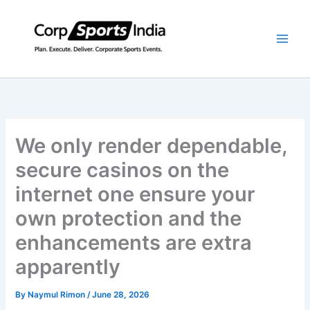
Skip
to
content
We only render dependable,
secure casinos on the
internet one ensure your
own protection and the
enhancements are extra
apparently
By
Naymul Rimon
/
June 28, 2026