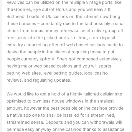
Revolves can be utilized on the multiple vintage ports, like
the Goonies, Eye out-of Horus and you will Beavis &
Butthead. Loads of Uk casinos on the internet now bring
these bonuses – constantly due to the fact possibly a small
chunk from bonus money otherwise an effective group off
free spins into the picked ports. In short, a no-deposit
extra try a marketing offer off web based casinos made to
desire the people in the place of requiring these to put
people currency upfront. She’s got composed extensively
having major web based casinos and you will sports
betting web sites, level betting guides, local casino
reviews, and regulating updates.
We would like to get a hold of a highly-tailored cellular site
optimised to own less house windows in the smallest
amount, however the best possible online casinos provide
a native app one to shall be installed for a streamlined,
streamlined sense. Deposits and you can withdrawals will
be made easy anyway online casinos thanks to assistance