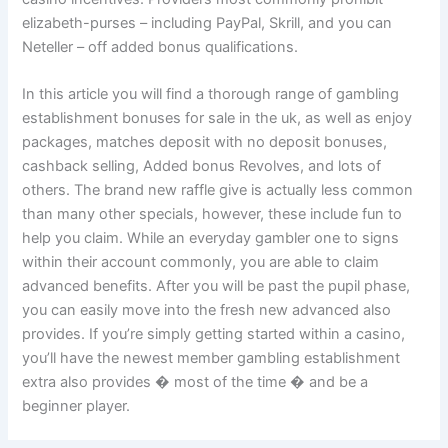
elizabeth-purses – including PayPal, Skrill, and you can
Neteller – off added bonus qualifications.
In this article you will find a thorough range of gambling
establishment bonuses for sale in the uk, as well as enjoy
packages, matches deposit with no deposit bonuses,
cashback selling, Added bonus Revolves, and lots of
others. The brand new raffle give is actually less common
than many other specials, however, these include fun to
help you claim. While an everyday gambler one to signs
within their account commonly, you are able to claim
advanced benefits. After you will be past the pupil phase,
you can easily move into the fresh new advanced also
provides. If you’re simply getting started within a casino,
you’ll have the newest member gambling establishment
extra also provides � most of the time � and be a
beginner player.