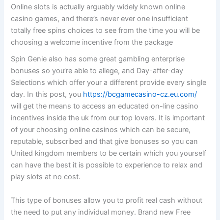
Online slots is actually arguably widely known online
casino games, and there’s never ever one insufficient
totally free spins choices to see from the time you will be
choosing a welcome incentive from the package
Spin Genie also has some great gambling enterprise
bonuses so you’re able to allege, and Day-after-day
Selections which offer your a different provide every single
day. In this post, you
https://bcgamecasino-cz.eu.com/
will get the means to access an educated on-line casino
incentives inside the uk from our top lovers. It is important
of your choosing online casinos which can be secure,
reputable, subscribed and that give bonuses so you can
United kingdom members to be certain which you yourself
can have the best it is possible to experience to relax and
play slots at no cost.
This type of bonuses allow you to profit real cash without
the need to put any individual money. Brand new Free