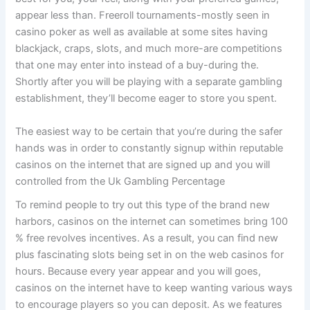
appear less than. Freeroll tournaments-mostly seen in
casino poker as well as available at some sites having
blackjack, craps, slots, and much more-are competitions
that one may enter into instead of a buy-during the.
Shortly after you will be playing with a separate gambling
establishment, they’ll become eager to store you spent.
The easiest way to be certain that you’re during the safer
hands was in order to constantly signup within reputable
casinos on the internet that are signed up and you will
controlled from the Uk Gambling Percentage
To remind people to try out this type of the brand new
harbors, casinos on the internet can sometimes bring 100
% free revolves incentives. As a result, you can find new
plus fascinating slots being set in on the web casinos for
hours. Because every year appear and you will goes,
casinos on the internet have to keep wanting various ways
to encourage players so you can deposit. As we features