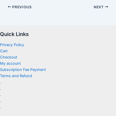
PREVIOUS
NEXT
Quick Links
Privacy Policy
Cart
Checkout
My account
Subscription Fee Payment
Terms and Refund
.
.
.
.
.