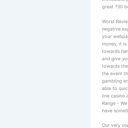
great ?30 b
Worst Revie
negative exp
your webpag
money, it is
towards han
and give you
towards the
the event t
gambling ent
able to quic
line casino
Range – We 
have someth
Our very ow