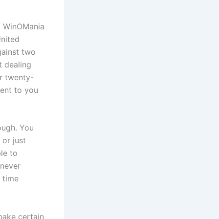
ll WinOMania
United
gainst two
t dealing
r twenty-
ment to you
ough. You
 or just
le to
 never
 time
make certain