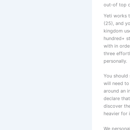
out-of top 
Yeti works 
(25), and y
kingdom use
hundred+ st
with in ord
three effor
personally.
You should 
will need to
around an in
declare that
discover th
heavier for i
We personal