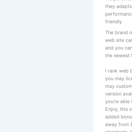
they adapts
performance
friendly
The brand n
web site can
and you can
the newest 
I rank web 
you may lic
may custome
version avai
you’re able
Enjoy, this
added bonus
away from Dr
standards, 