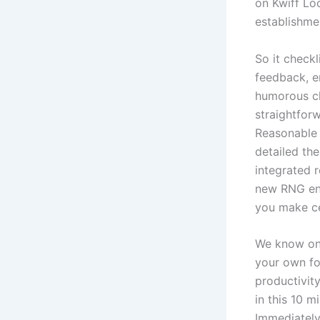
on Kwiff Loc
establishmen
So it check
feedback, e
humorous cho
straightfor
Reasonable 
detailed th
integrated 
new RNG eng
you make ce
We know one
your own for
productivit
in this 10 m
Immediately