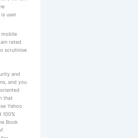
he
is user
e mobile
tain rated
o scrutinise
urity and
ns, and you
-oriented
n that
ise Yahoo
od 100%
the Book
of
 for