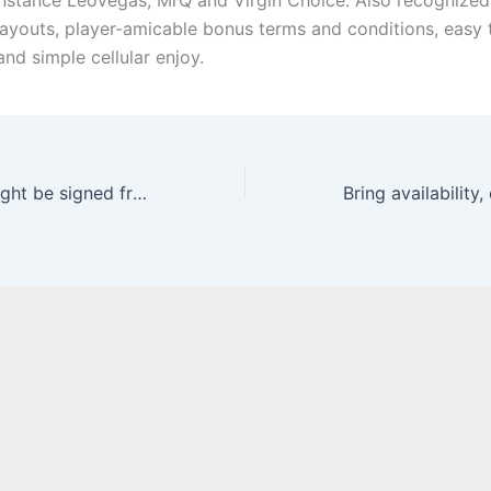
payouts, player-amicable bonus terms and conditions, easy 
nd simple cellular enjoy.
Just after you might be signed from inside the, to get the fresh campaigns or incentives webpage towards the local casino web site