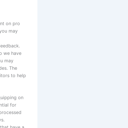
ent on pro
 you may
feedback.
so we have
ou may
des. The
tors to help
quipping on
tial for
 processed
ys.
that have a