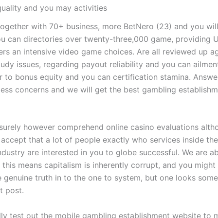
quality and you may activities
together with 70+ business, more BetNero (23) and you wi
ou can directories over twenty-three,000 game, providing 
rs an intensive video game choices. Are all reviewed up a
udy issues, regarding payout reliability and you can ailmen
er to bonus equity and you can certification stamina. Answe
tless concerns and we will get the best gambling establish
surely however comprehend online casino evaluations alth
 accept that a lot of people exactly who services inside the
dustry are interested in you to globe successful. We are ab
 this means capitalism is inherently corrupt, and you might
e genuine truth in to the one to system, but one looks some
t post.
ly test out the mobile gambling establishment website to 