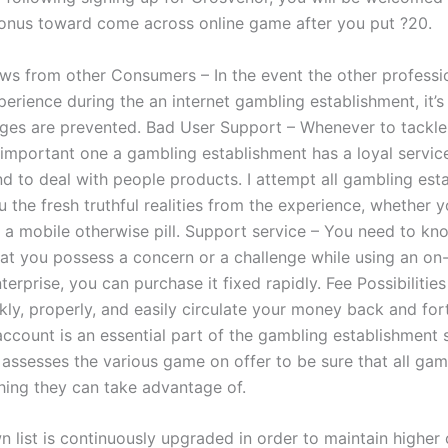
onus toward come across online game after you put ?20.
ws from other Consumers – In the event the other professi
erience during the an internet gambling establishment, it’s 
es are prevented. Bad User Support – Whenever to tackle 
 important one a gambling establishment has a loyal service
d to deal with people products. I attempt all gambling est
 the fresh truthful realities from the experience, whether y
 a mobile otherwise pill. Support service – You need to kno
hat you possess a concern or a challenge while using an on-
erprise, you can purchase it fixed rapidly. Fee Possibilities
kly, properly, and easily circulate your money back and for
 account is an essential part of the gambling establishment
assesses the various game on offer to be sure that all gamb
ing they can take advantage of.
n list is continuously upgraded in order to maintain higher