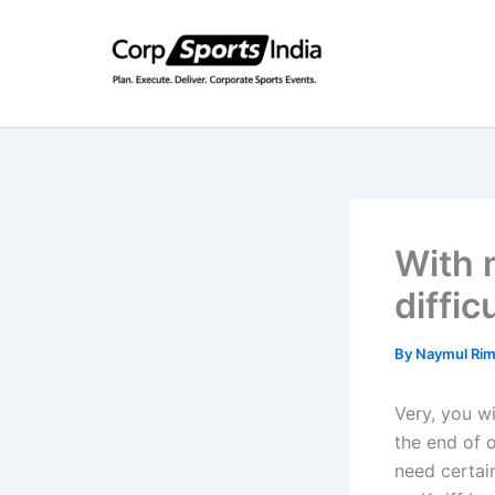
Skip
to
content
With 
diffic
By
Naymul Ri
Very, you w
the end of o
need certai