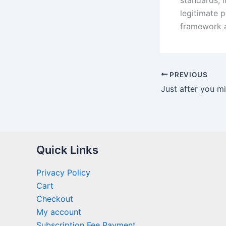
legitimate 
framework a
PREVIOUS
Quick Links
Privacy Policy
Cart
Checkout
My account
Subscription Fee Payment