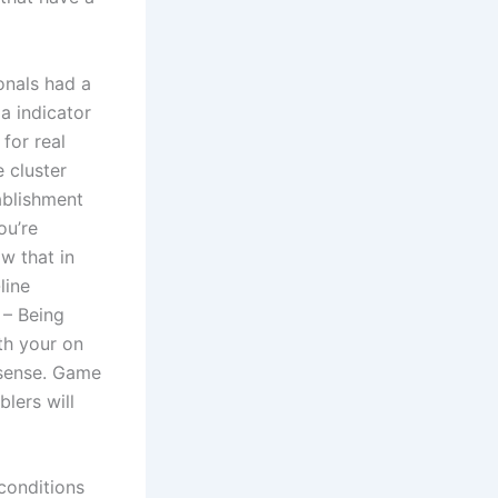
onals had a
a indicator
for real
 cluster
ablishment
ou’re
w that in
line
 – Being
th your on
 sense. Game
lers will
 conditions