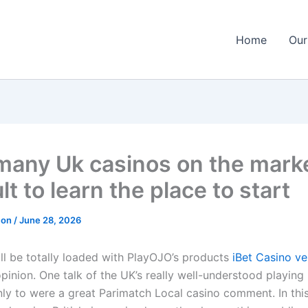
Home
Our
many Uk casinos on the market
ult to learn the place to start
mon
/
June 28, 2026
ill be totally loaded with PlayOJO’s products
iBet Casino v
pinion. One talk of the UK’s really well-understood playing 
nly to were a great Parimatch Local casino comment. In th