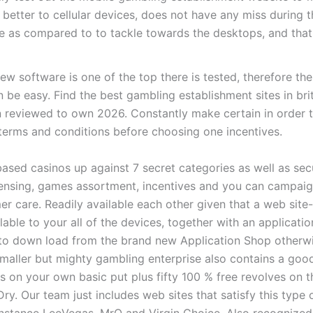
 better to cellular devices, does not have any miss during t
 as compared to to tackle towards the desktops, and that 
ew software is one of the top there is tested, therefore th
 be easy. Find the best gambling establishment sites in bri
 reviewed to own 2026. Constantly make certain in order t
terms and conditions before choosing one incentives.
based casinos up against 7 secret categories as well as sec
ensing, games assortment, incentives and you can campaig
r care. Readily available each other given that a web site
lable to your all of the devices, together with an applicatio
 to down load from the brand new Application Shop otherw
 smaller but mighty gambling enterprise also contains a go
 on your own basic put plus fifty 100 % free revolves on 
y. Our team just includes web sites that satisfy this type 
instance LeoVegas, MrQ and Virgin Choice. Also recognized