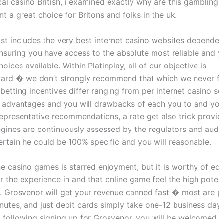
al casino British, i examined exactly why are this gambling
t a great choice for Britons and folks in the uk.
list includes the very best internet casino websites depend
nsuring you have access to the absolute most reliable and
ices available. Within Platinplay, all of our objective is
ward � we don’t strongly recommend that which we never 
betting incentives differ ranging from per internet casino 
e advantages and you will drawbacks of each you to and y
representative recommendations, a rate get also trick provi
ines are continuously assessed by the regulators and audi
rtain he could be 100% specific and you will reasonable.
 casino games is starred enjoyment, but it is worthy of e
 the experience in and that online game feel the high poten
y. Grosvenor will get your revenue canned fast � most are
inutes, and just debit cards simply take one-12 business da
 following signing up for Grosvenor, you will be welcomed 