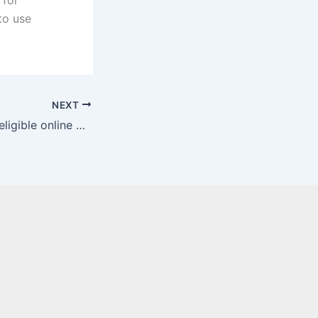
to use
NEXT
Bring availability, eligible online game and you can detachment criteria may are different dependent on your nation and you will regional legislation