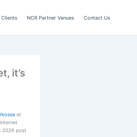
 Clients
NCR Partner Venues
Contact Us
, it’s
erkossa
at
internet
is 2026 post