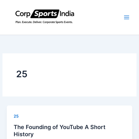
Skip
to
content
25
25
The Founding of YouTube A Short
History