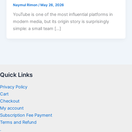
Naymul Rimon
/
May 26, 2026
YouTube is one of the most influential platforms in
modern media, but its origin story is surprisingly
simple: a small team […]
Quick Links
Privacy Policy
Cart
Checkout
My account
Subscription Fee Payment
Terms and Refund
.