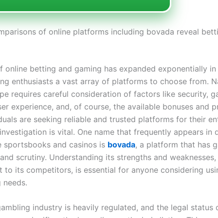
mparisons of online platforms including bovada reveal bett
f online betting and gaming has expanded exponentially in
ring enthusiasts a vast array of platforms to choose from. N
pe requires careful consideration of factors like security, 
user experience, and, of course, the available bonuses and 
uals are seeking reliable and trusted platforms for their e
investigation is vital. One name that frequently appears in 
e sportsbooks and casinos is
bovada
, a platform that has 
 and scrutiny. Understanding its strengths and weaknesses,
 to its competitors, is essential for anyone considering usin
g needs.
ambling industry is heavily regulated, and the legal status 