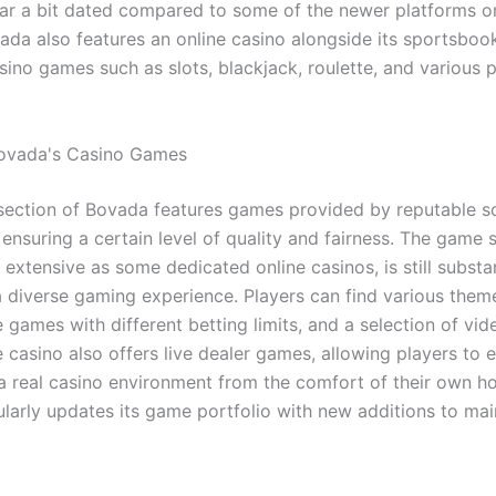
ar a bit dated compared to some of the newer platforms o
ada also features an online casino alongside its sportsbook
sino games such as slots, blackjack, roulette, and various 
Bovada's Casino Games
section of Bovada features games provided by reputable s
ensuring a certain level of quality and fairness. The game s
 extensive as some dedicated online casinos, is still subst
a diverse gaming experience. Players can find various theme
e games with different betting limits, and a selection of vi
 casino also offers live dealer games, allowing players to 
f a real casino environment from the comfort of their own h
larly updates its game portfolio with new additions to mai