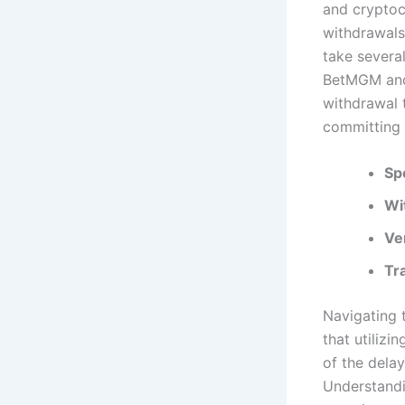
and cryptoc
withdrawals
take severa
BetMGM and 
withdrawal t
committing 
Sp
Wi
Ve
Tr
Navigating 
that utiliz
of the dela
Understandi