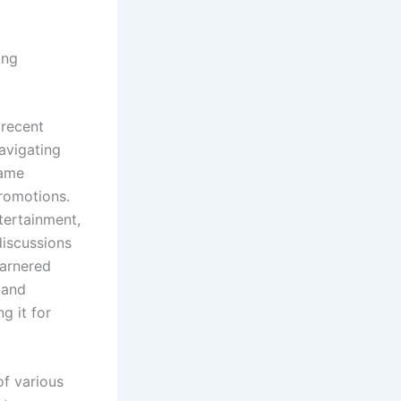
ing
 recent
avigating
game
promotions.
ntertainment,
discussions
garnered
 and
g it for
of various