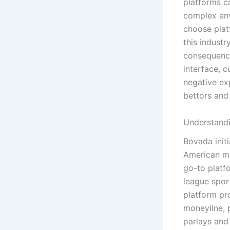
platforms ca
complex env
choose plat
this industr
consequence
interface, c
negative ex
bettors and
Understandi
Bovada initi
American ma
go-to platf
league sport
platform pro
moneyline, 
parlays and 