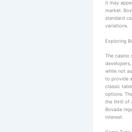
it may appe
market. Bov
standard ca
variations.
Exploring 
The casino 
developers, 
while not as
to provide 
classic tabl
options. The
the thrill o
Bovada regu
interest.