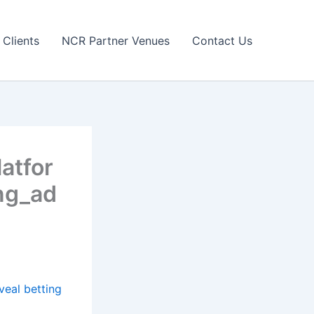
 Clients
NCR Partner Venues
Contact Us
atfor
ng_ad
veal betting