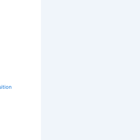
ition