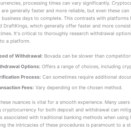
urrencies, processing times can vary significantly. Cryptoc
 are generally faster and more reliable, but even these ca
l business days to complete. This contrasts with platforms 
DraftKings, which generally offer faster and more consist
imes. It's critical to thoroughly research withdrawal optio
to a platform.
eed of Withdrawal:
Bovada can be slower than competitor
thdrawal Options:
Offers a range of choices, including cry
rification Process:
Can sometimes require additional docu
ansaction Fees:
Vary depending on the chosen method.
these nuances is vital for a smooth experience. Many user
ing cryptocurrency for both deposit and withdrawal can mit
ys associated with traditional banking methods when using
ng the intricacies of these procedures is paramount to a st