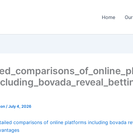
Home
Our
led_comparisons_of_online_pl
cluding_bovada_reveal_betti
mon
/
July 4, 2026
tailed comparisons of online platforms including bovada re
vantages