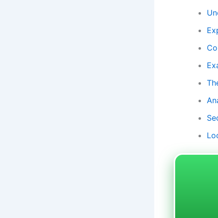
Un
Ex
Co
Ex
Th
An
Se
Lo