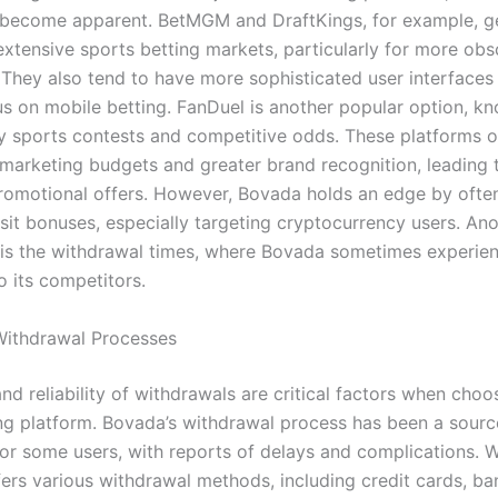
 become apparent. BetMGM and DraftKings, for example, ge
extensive sports betting markets, particularly for more obs
 They also tend to have more sophisticated user interfaces
us on mobile betting. FanDuel is another popular option, kn
sy sports contests and competitive odds. These platforms o
 marketing budgets and greater brand recognition, leading
promotional offers. However, Bovada holds an edge by often
sit bonuses, especially targeting cryptocurrency users. Ano
 is the withdrawal times, where Bovada sometimes experie
 its competitors.
Withdrawal Processes
d reliability of withdrawals are critical factors when choo
ing platform. Bovada’s withdrawal process has been a sourc
for some users, with reports of delays and complications. W
ers various withdrawal methods, including credit cards, ban