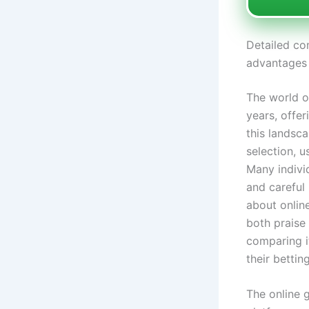
Detailed co
advantages
The world o
years, offe
this landsca
selection, 
Many individ
and careful 
about onlin
both praise
comparing it
their bettin
The online g