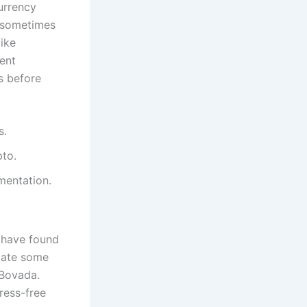
urrency
n sometimes
like
ent
ns before
s.
pto.
mentation.
s have found
igate some
 Bovada.
ress-free