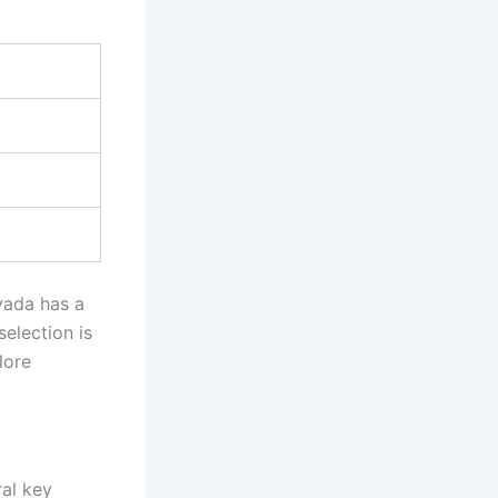
ovada has a
election is
lore
al key