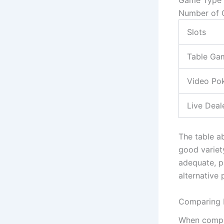
Game Type
Number of 
Slots
Table Ga
Video Po
Live Deal
The table ab
good variet
adequate, p
alternative 
Comparing 
When compar