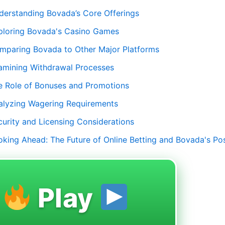
derstanding Bovada’s Core Offerings
ploring Bovada's Casino Games
mparing Bovada to Other Major Platforms
amining Withdrawal Processes
e Role of Bonuses and Promotions
alyzing Wagering Requirements
curity and Licensing Considerations
oking Ahead: The Future of Online Betting and Bovada's Pos
Play