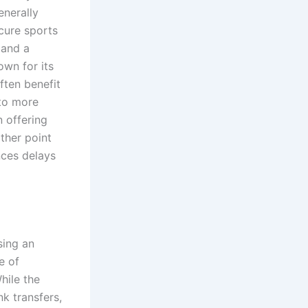
nerally
cure sports
 and a
own for its
ften benefit
 to more
 offering
ther point
nces delays
sing an
e of
hile the
k transfers,