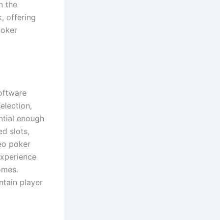
n the
, offering
poker
oftware
election,
antial enough
d slots,
deo poker
experience
omes.
ntain player