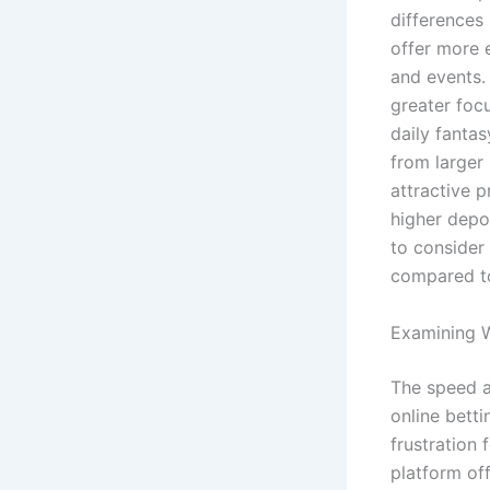
differences
offer more 
and events.
greater foc
daily fanta
from larger
attractive 
higher depo
to consider
compared to
Examining 
The speed an
online bett
frustration 
platform off