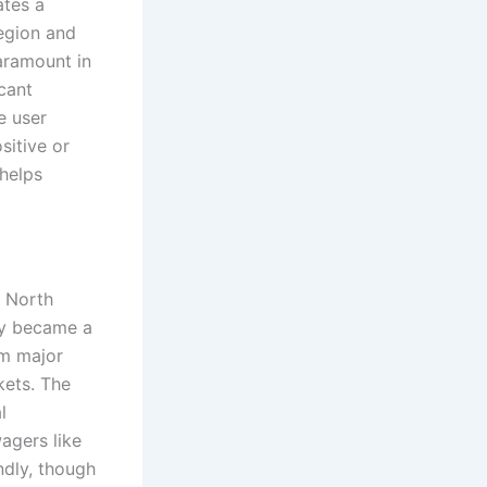
ates a
egion and
aramount in
icant
e user
sitive or
 helps
e North
kly became a
om major
kets. The
l
agers like
ndly, though