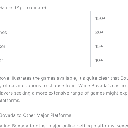
Games (Approximate)
150+
mes
30+
ker
15+
er
10+
ove illustrates the games available, it's quite clear that B
y of casino options to choose from. While Bovada’s casino s
layers seeking a more extensive range of games might exp
platforms.
Bovada to Other Major Platforms
ing Bovada to other major online betting platforms, sever