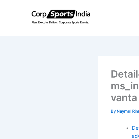
Skip
to
content
Detai
ms_in
vanta
By
Naymul Ri
De
ad