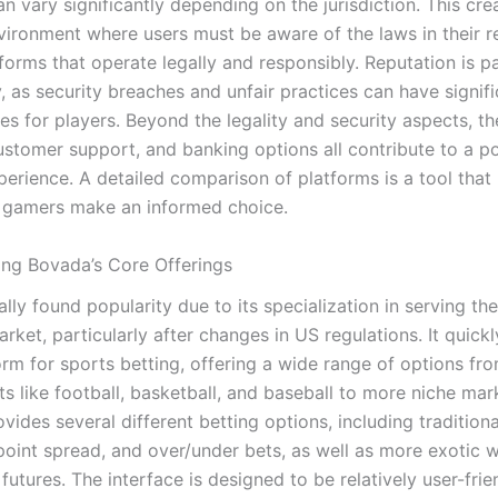
n vary significantly depending on the jurisdiction. This cre
ironment where users must be aware of the laws in their r
forms that operate legally and responsibly. Reputation is p
y, as security breaches and unfair practices can have signif
s for players. Beyond the legality and security aspects, th
ustomer support, and banking options all contribute to a po
perience. A detailed comparison of platforms is a tool that
 gamers make an informed choice.
ng Bovada’s Core Offerings
ally found popularity due to its specialization in serving th
rket, particularly after changes in US regulations. It quic
orm for sports betting, offering a wide range of options fr
s like football, basketball, and baseball to more niche mar
vides several different betting options, including traditiona
point spread, and over/under bets, as well as more exotic w
futures. The interface is designed to be relatively user-frie