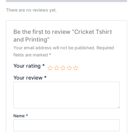
There are no reviews yet.
Be the first to review “Cricket Tshirt
and Printing”
Your email address will not be published.
Required
fields are marked
*
Your rating
*
Your review
*
Name
*