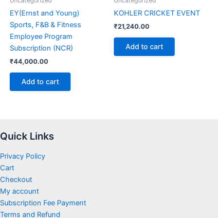
Uncategorized
Uncategorized
EY(Ernst and Young)
KOHLER CRICKET EVENT
Sports, F&B & Fitness
₹
21,240.00
Employee Program
Add to cart
Subscription (NCR)
₹
44,000.00
Add to cart
Quick Links
Privacy Policy
Cart
Checkout
My account
Subscription Fee Payment
Terms and Refund