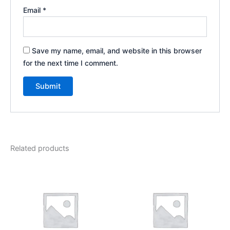
Email
*
Save my name, email, and website in this browser
for the next time I comment.
Related products