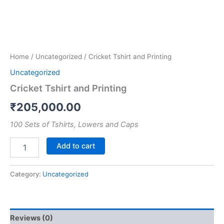
Home
/
Uncategorized
/ Cricket Tshirt and Printing
Uncategorized
Cricket Tshirt and Printing
₹
205,000.00
100 Sets of Tshirts, Lowers and Caps
Add to cart
Category:
Uncategorized
Reviews (0)