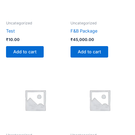
Uncategorized
Uncategorized
Test
F&B Package
₹
10.00
₹
45,000.00
Add to cart
Add to cart